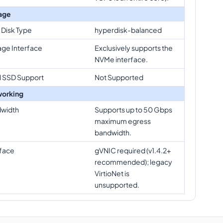
age
 Disk Type
hyperdisk-balanced
age Interface
Exclusively supports the
NVMe interface.
l SSD Support
Not Supported
orking
width
Supports up to 50 Gbps
maximum egress
bandwidth.
rface
gVNIC required (v1.4.2+
recommended); legacy
VirtioNet is
unsupported.