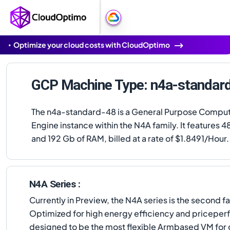
Optimize your cloud costs with CloudOptimo
GCP Machine Type: n4a-standar
The n4a-standard-48 is a General Purpose Compu
Engine instance within the N4A family. It features 
and 192 Gb of RAM, billed at a rate of $1.8491/Hour.
N4A Series :
Currently in Preview, the N4A series is the seco
Optimized for high energy efficiency and priceper
designed to be the most flexible Armbased VM for 