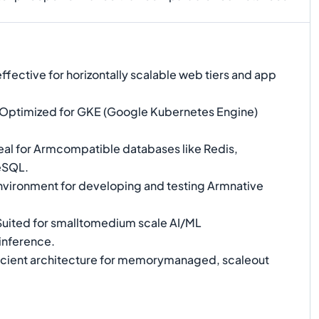
fective for horizontally scalable web tiers and app
Optimized for GKE (Google Kubernetes Engine)
eal for Armcompatible databases like Redis,
eSQL.
environment for developing and testing Armnative
uited for smalltomedium scale AI/ML
inference.
icient architecture for memorymanaged, scaleout