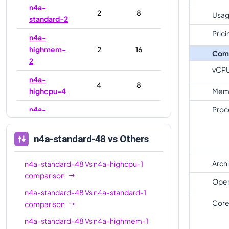
n4a-
2
8
Usag
standard-2
Prici
n4a-
highmem-
2
16
Com
2
vCP
n4a-
4
8
highcpu-4
Mem
n4a-
Proc
4
16
standard-4
n4a-standard-48
vs Others
n4a-
highmem-
4
32
4
Arch
n4a-standard-48
Vs
n4a-highcpu-1
comparison
n4a-
Oper
8
16
n4a-standard-48
Vs
n4a-standard-1
highcpu-8
Core
comparison
n4a-
8
32
n4a-standard-48
Vs
n4a-highmem-1
standard-8