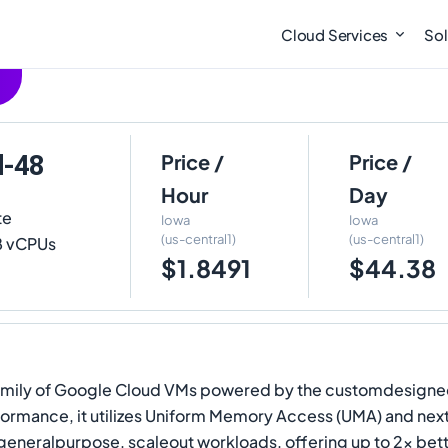
Cloud Services
Sol
d-48
Price /
Price /
Hour
Day
te
Iowa
Iowa
(us-central1)
(us-central1)
48 vCPUs
$1.8491
$44.38
nd family of Google Cloud VMs powered by the customdesign
formance, it utilizes Uniform Memory Access (UMA) and ne
generalpurpose, scaleout workloads, offering up to 2x be