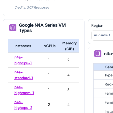
Credits: GCP Resources
Google
N4A
Series VM
Region
Types
us-central1
Memory
Instances
vCPUs
(GiB)
n4a
n4a-
1
2
highcpu-1
Gene
n4a-
1
4
Type
standard-1
Regi
n4a-
1
8
highmem-1
Fami
n4a-
Fami
2
4
highcpu-2
Inst