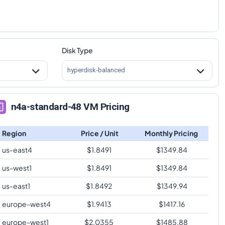
Disk Type
hyperdisk-balanced
n4a-standard-48 VM Pricing
Region
Price / Unit
Monthly Pricing
us-east4
$
1.8491
$
1349.84
us-west1
$
1.8491
$
1349.84
us-east1
$
1.8492
$
1349.94
europe-west4
$
1.9413
$
1417.16
europe-west1
$
2.0355
$
1485.88