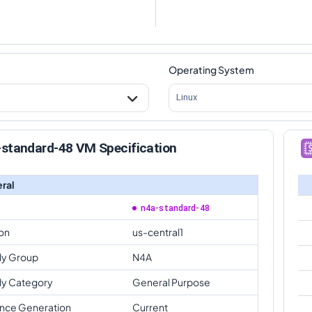
Operating System
Linux
-standard-48 VM Specification
ral
n4a-standard-48
on
us-central1
ly Group
N4A
ly Category
General Purpose
ance Generation
Current