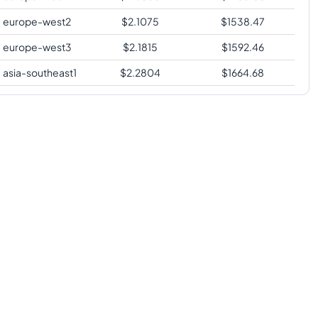
europe-west2
$
2.1075
$
1538.47
europe-west3
$
2.1815
$
1592.46
asia-southeast1
$
2.2804
$
1664.68