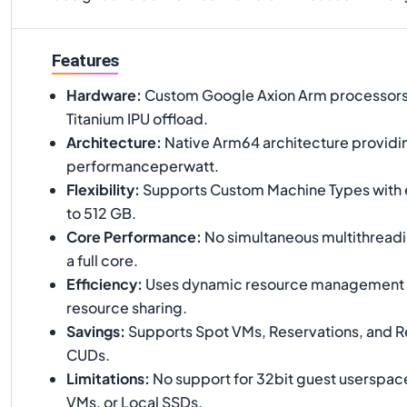
Features
Hardware
:
Custom Google Axion Arm processors
Titanium IPU offload.
Architecture
:
Native Arm64 architecture providi
performanceperwatt.
Flexibility
:
Supports Custom Machine Types with
to 512 GB.
Core Performance
:
No simultaneous multithreadi
a full core.
Efficiency
:
Uses dynamic resource management t
resource sharing.
Savings
:
Supports Spot VMs, Reservations, and 
CUDs.
Limitations
:
No support for 32bit guest userspace
VMs, or Local SSDs.