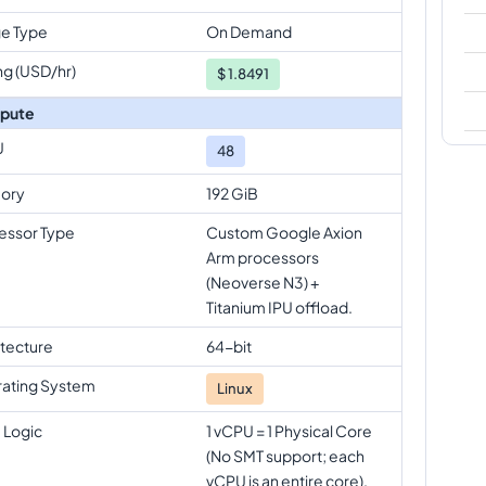
e Type
On Demand
ng (USD/hr)
$
1.8491
pute
U
48
ory
192 GiB
essor Type
Custom Google Axion
Arm processors
(Neoverse N3) +
Titanium IPU offload.
itecture
64-bit
ating System
Linux
 Logic
1 vCPU = 1 Physical Core
(No SMT support; each
vCPU is an entire core).