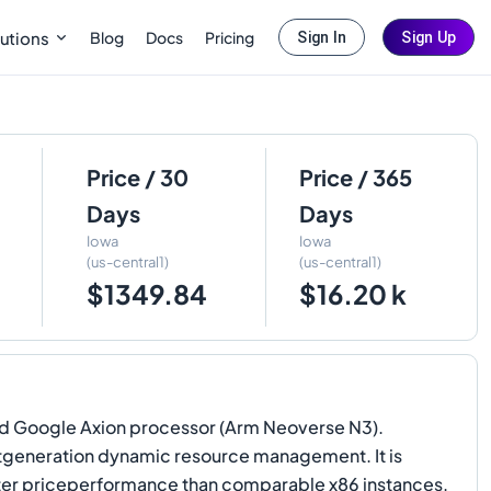
Blog
Docs
Pricing
utions
Sign In
Sign Up
Price / 30
Price / 365
Days
Days
Iowa
Iowa
(us-central1)
(us-central1)
$1349.84
$16.20 k
ed Google Axion processor (Arm Neoverse N3).
xtgeneration dynamic resource management. It is
tter priceperformance than comparable x86 instances.