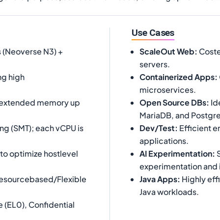
Use Cases
 (Neoverse N3) +
ScaleOut Web
:
Costef
servers.
ng high
Containerized Apps
:
microservices.
 extended memory up
Open Source DBs
:
Id
MariaDB, and Postgr
ng (SMT); each vCPU is
Dev/Test
:
Efficient 
applications.
o optimize hostlevel
AI Experimentation
:
S
experimentation and 
Resourcebased/Flexible
Java Apps
:
Highly eff
Java workloads.
 (EL0), Confidential