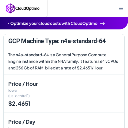
Optimize your cloud costs with CloudOptimo
GCP Machine Type: n4a-standard-64
The n4a-standard-64 is a General Purpose Compute
Engine instance within the N4A family. It features 64 vCPUs
and 256 Gb of RAM, billed at a rate of $2.4651/Hour.
Price / Hour
Iowa
(us-central1)
$2.4651
Price / Day