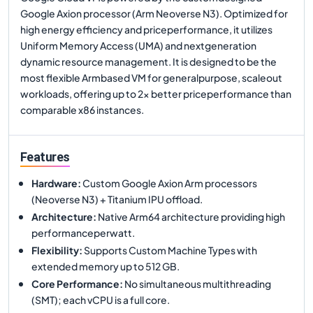
Google Axion processor (Arm Neoverse N3). Optimized for
high energy efficiency and priceperformance, it utilizes
Uniform Memory Access (UMA) and nextgeneration
dynamic resource management. It is designed to be the
most flexible Armbased VM for generalpurpose, scaleout
workloads, offering up to 2x better priceperformance than
comparable x86 instances.
Features
Hardware
:
Custom Google Axion Arm processors
(Neoverse N3) + Titanium IPU offload.
Architecture
:
Native Arm64 architecture providing high
performanceperwatt.
Flexibility
:
Supports Custom Machine Types with
extended memory up to 512 GB.
Core Performance
:
No simultaneous multithreading
(SMT); each vCPU is a full core.