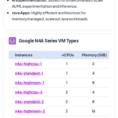
AI/ML experimentation and inference.
Java Apps
:
Highly efficient architecture for
memorymanaged, scaleout Java workloads.
Google
N4A
Series VM Types
Instances
vCPUs
Memory (GiB)
n4a-highcpu-1
1
2
n4a-standard-1
1
4
n4a-highmem-1
1
8
n4a-highcpu-2
2
4
n4a-standard-2
2
8
n4a-highmem-2
2
16