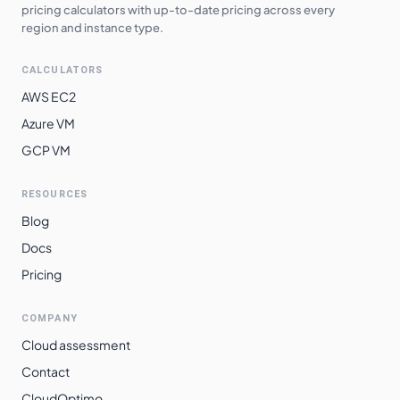
pricing calculators with up-to-date pricing across every
region and instance type.
CALCULATORS
AWS EC2
Azure VM
GCP VM
RESOURCES
Blog
Docs
Pricing
COMPANY
Cloud assessment
Contact
CloudOptimo