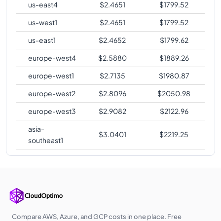
us-east4
$
2.4651
$
1799.52
us-west1
$
2.4651
$
1799.52
us-east1
$
2.4652
$
1799.62
europe-west4
$
2.5880
$
1889.26
europe-west1
$
2.7135
$
1980.87
europe-west2
$
2.8096
$
2050.98
europe-west3
$
2.9082
$
2122.96
asia-
$
3.0401
$
2219.25
southeast1
Compare AWS, Azure, and GCP costs in one place. Free