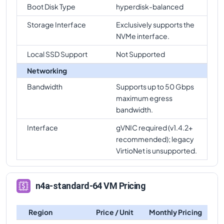
Boot Disk Type
hyperdisk-balanced
Storage Interface
Exclusively supports the
NVMe interface.
Local SSD Support
Not Supported
Networking
Bandwidth
Supports up to 50 Gbps
maximum egress
bandwidth.
Interface
gVNIC required (v1.4.2+
recommended); legacy
VirtioNet is unsupported.
n4a-standard-64 VM Pricing
Region
Price / Unit
Monthly Pricing