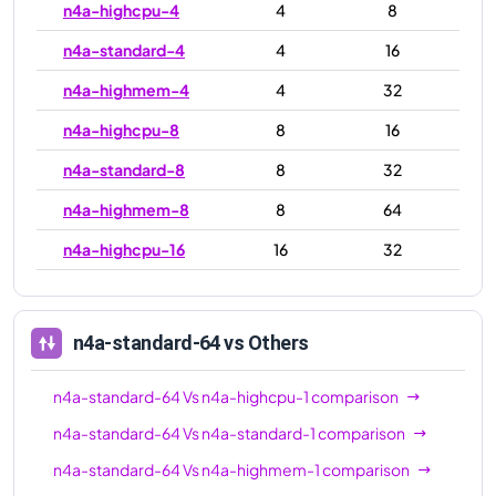
n4a-highcpu-4
4
8
n4a-standard-4
4
16
n4a-highmem-4
4
32
n4a-highcpu-8
8
16
n4a-standard-8
8
32
n4a-highmem-8
8
64
n4a-highcpu-16
16
32
n4a-standard-16
16
64
n4a-highmem-16
16
128
n4a-standard-64
vs Others
n4a-highcpu-32
32
64
n4a-standard-64
Vs
n4a-highcpu-1
comparison
n4a-standard-32
32
128
n4a-standard-64
Vs
n4a-standard-1
comparison
n4a-highmem-32
32
256
n4a-standard-64
Vs
n4a-highmem-1
comparison
n4a-highcpu-48
48
96