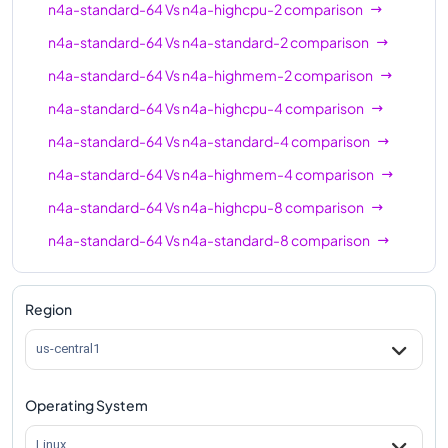
n4a-standard-64
Vs
n4a-highcpu-2
comparison
n4a-standard-48
48
192
n4a-standard-64
Vs
n4a-standard-2
comparison
n4a-highmem-48
48
384
n4a-standard-64
Vs
n4a-highmem-2
comparison
n4a-highcpu-64
64
128
n4a-standard-64
Vs
n4a-highcpu-4
comparison
n4a-standard-64
64
256
n4a-standard-64
Vs
n4a-standard-4
comparison
n4a-highmem-64
64
512
n4a-standard-64
Vs
n4a-highmem-4
comparison
n4a-standard-64
Vs
n4a-highcpu-8
comparison
n4a-standard-64
Vs
n4a-standard-8
comparison
n4a-standard-64
Vs
n4a-highmem-8
comparison
n4a-standard-64
Vs
n4a-highcpu-16
comparison
Region
n4a-standard-64
Vs
n4a-standard-16
comparison
us-central1
n4a-standard-64
Vs
n4a-highmem-16
comparison
Operating System
n4a-standard-64
Vs
n4a-highcpu-32
comparison
n4a-standard-64
Vs
n4a-standard-32
comparison
Linux