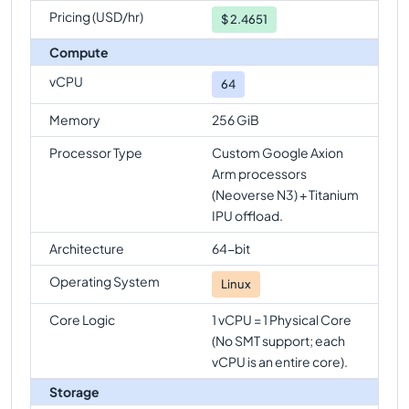
Pricing (USD/hr)
$
2.4651
Compute
vCPU
64
Memory
256 GiB
Processor Type
Custom Google Axion
Arm processors
(Neoverse N3) + Titanium
IPU offload.
Architecture
64-bit
Operating System
Linux
Core Logic
1 vCPU = 1 Physical Core
(No SMT support; each
vCPU is an entire core).
Storage