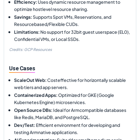
Efficiency
:
Uses dynamic resource management to
optimize hostlevel resource sharing.
Savings
:
Supports Spot VMs, Reservations, and
Resourcebased/Flexible CUDs.
Limitations
:
No support for 32bit guest userspace (EL0),
Confidential VMs, or Local SSDs.
Credits: GCP Resources
Use Cases
ScaleOut Web
:
Costeffective for horizontally scalable
web tiers and app servers.
Containerized Apps
:
Optimized for GKE (Google
Kubernetes Engine) microservices.
Open Source DBs
:
Ideal for Armcompatible databases
like Redis, MariaDB, and PostgreSQL.
Dev/Test
:
Efficient environment for developing and
testing Armnative applications.
AI Experimentation
:
Suited for smalltomedium scale