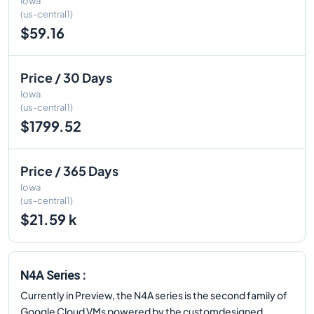
Iowa
(us-central1)
$59.16
Price / 30 Days
Iowa
(us-central1)
$1799.52
Price / 365 Days
Iowa
(us-central1)
$21.59 k
N4A Series :
Currently in Preview, the N4A series is the second family of
Google Cloud VMs powered by the customdesigned