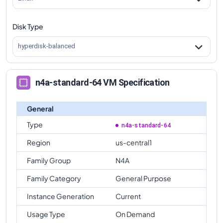
n4a-standard-64
Vs
n4a-highmem-32
comparison
Disk Type
n4a-standard-64
Vs
n4a-highcpu-48
comparison
hyperdisk-balanced
n4a-standard-64
Vs
n4a-standard-48
comparison
n4a-standard-64
Vs
n4a-highmem-48
n4a-standard-64 VM Specification
comparison
n4a-standard-64
Vs
n4a-highcpu-64
comparison
General
n4a-standard-64
Vs
n4a-highmem-64
Type
n4a-standard-64
comparison
Region
us-central1
Family Group
N4A
Family Category
General Purpose
Instance Generation
Current
Usage Type
On Demand