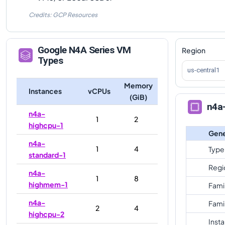
Credits: GCP Resources
Google
N4A
Series VM
Region
Types
us-central1
Memory
Instances
vCPUs
(GiB)
n4a
n4a-
1
2
highcpu-1
Gene
n4a-
1
4
Type
standard-1
Regi
n4a-
1
8
highmem-1
Fami
n4a-
Fami
2
4
highcpu-2
Inst