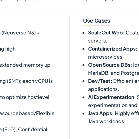
Use Cases
 (Neoverse N3) +
ScaleOut Web
:
Costef
servers.
ng high
Containerized Apps
:
microservices.
 extended memory up
Open Source DBs
:
Id
MariaDB, and Postgr
ng (SMT); each vCPU is
Dev/Test
:
Efficient 
applications.
o optimize hostlevel
AI Experimentation
:
S
experimentation and 
Resourcebased/Flexible
Java Apps
:
Highly eff
Java workloads.
 (EL0), Confidential