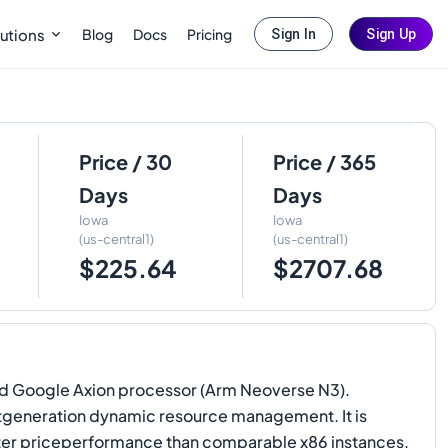
Blog
Docs
Pricing
utions
Sign In
Sign Up
Price / 30
Price / 365
Days
Days
Iowa
Iowa
(us-central1)
(us-central1)
$225.64
$2707.68
ed Google Axion processor (Arm Neoverse N3).
xtgeneration dynamic resource management. It is
tter priceperformance than comparable x86 instances.