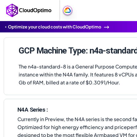
Optimize your cloud costs with CloudOptimo
GCP Machine Type: n4a-standar
The n4a-standard-8 is a General Purpose Comput
instance within the N4A family. It features 8 vCPUs
Gb of RAM, billed at a rate of $0.3091/Hour.
N4A Series :
Currently in Preview, the N4A series is the seco
Optimized for high energy efficiency and priceper
designed to be the most flexible Armbased VM for 