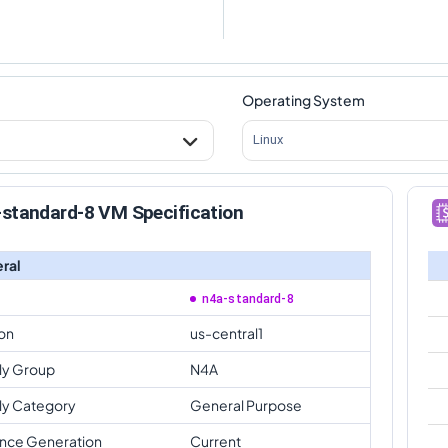
Operating System
Linux
-standard-8 VM Specification
ral
n4a-standard-8
on
us-central1
ly Group
N4A
ly Category
General Purpose
ance Generation
Current