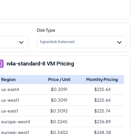
Disk Type
hyperdisk-balanced
n4a-standard-8 VM Pricing
Region
Price / Unit
Monthly Pricing
us-east4
$
0.3091
$
225.64
us-west1
$
0.3091
$
225.64
us-east1
$
0.3092
$
225.74
europe-west4
$
0.3245
$
236.89
europe-west1
$
0.3402
$
248.38