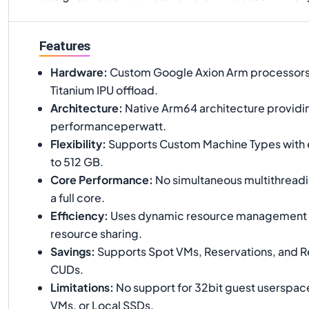
Features
Hardware
:
Custom Google Axion Arm processors
Titanium IPU offload.
Architecture
:
Native Arm64 architecture providi
performanceperwatt.
Flexibility
:
Supports Custom Machine Types with
to 512 GB.
Core Performance
:
No simultaneous multithreadi
a full core.
Efficiency
:
Uses dynamic resource management t
resource sharing.
Savings
:
Supports Spot VMs, Reservations, and 
CUDs.
Limitations
:
No support for 32bit guest userspace
VMs, or Local SSDs.