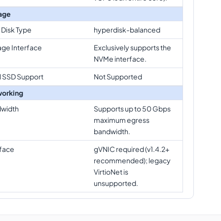
age
 Disk Type
hyperdisk-balanced
age Interface
Exclusively supports the
NVMe interface.
l SSD Support
Not Supported
orking
width
Supports up to 50 Gbps
maximum egress
bandwidth.
rface
gVNIC required (v1.4.2+
recommended); legacy
VirtioNet is
unsupported.