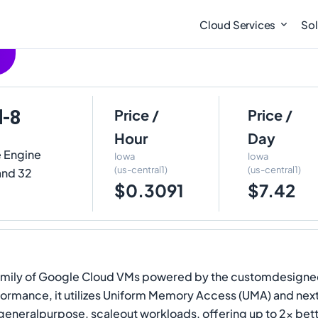
Cloud Services
Sol
d-8
Price /
Price /
Hour
Day
e Engine
Iowa
Iowa
(us-central1)
(us-central1)
 and 32
$0.3091
$7.42
nd family of Google Cloud VMs powered by the customdesign
formance, it utilizes Uniform Memory Access (UMA) and ne
generalpurpose, scaleout workloads, offering up to 2x be