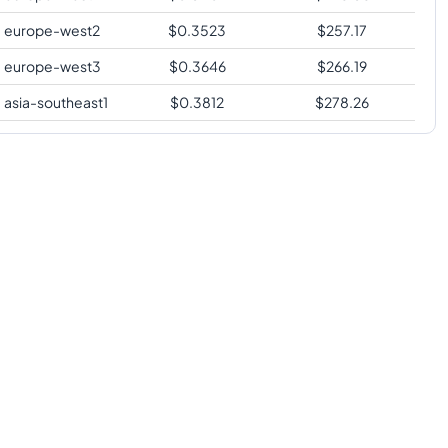
europe-west2
$
0.3523
$
257.17
europe-west3
$
0.3646
$
266.19
asia-southeast1
$
0.3812
$
278.26