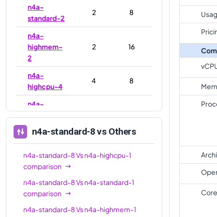
n4a-
2
8
Usag
standard-2
Prici
n4a-
highmem-
2
16
Com
2
vCP
n4a-
4
8
highcpu-4
Mem
n4a-
Proc
4
16
standard-4
n4a-standard-8
vs Others
n4a-
highmem-
4
32
4
Arch
n4a-standard-8
Vs
n4a-highcpu-1
comparison
n4a-
Oper
8
16
n4a-standard-8
Vs
n4a-standard-1
highcpu-8
Core
comparison
n4a-
8
32
n4a-standard-8
Vs
n4a-highmem-1
standard-8