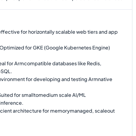
fective for horizontally scalable web tiers and app
Optimized for GKE (Google Kubernetes Engine)
eal for Armcompatible databases like Redis,
eSQL.
environment for developing and testing Armnative
uited for smalltomedium scale AI/ML
inference.
icient architecture for memorymanaged, scaleout