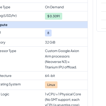
e Type
On Demand
ng (USD/hr)
$
0.3091
pute
U
8
ory
32 GiB
essor Type
Custom Google Axion
Arm processors
(Neoverse N3) +
Titanium IPU offload.
itecture
64-bit
ating System
Linux
 Logic
1 vCPU = 1 Physical Core
(No SMT support; each
vCPU is an entire core).