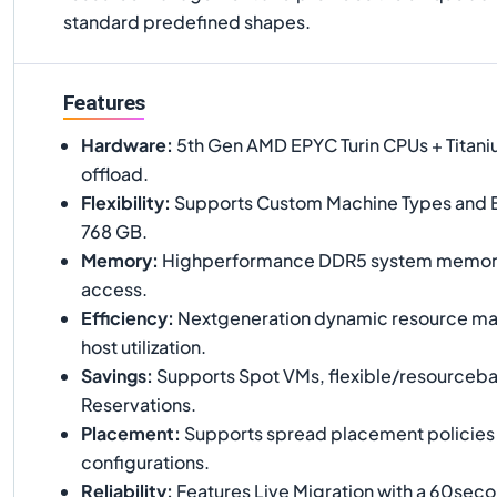
standard predefined shapes.
Features
Hardware
:
5th Gen AMD EPYC Turin CPUs + Titaniu
offload.
Flexibility
:
Supports Custom Machine Types and 
768 GB.
Memory
:
Highperformance DDR5 system memory 
access.
Efficiency
:
Nextgeneration dynamic resource ma
host utilization.
Savings
:
Supports Spot VMs, flexible/resourceb
Reservations.
Placement
:
Supports spread placement policies fo
configurations.
Reliability
:
Features Live Migration with a 60se