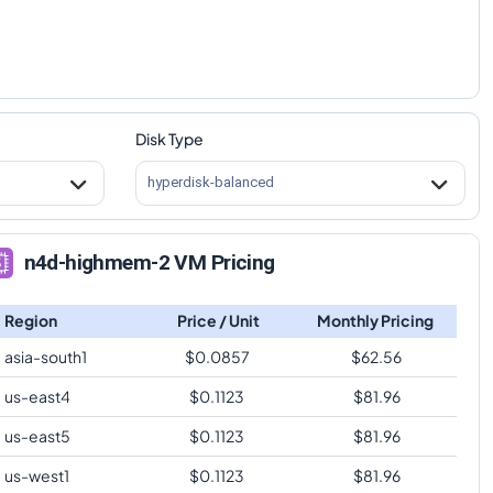
Disk Type
hyperdisk-balanced
n4d-highmem-2 VM Pricing
Region
Price / Unit
Monthly Pricing
asia-south1
$
0.0857
$
62.56
us-east4
$
0.1123
$
81.96
us-east5
$
0.1123
$
81.96
us-west1
$
0.1123
$
81.96