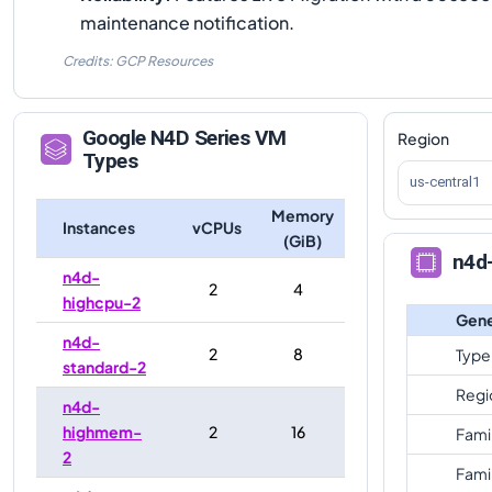
maintenance notification.
Credits: GCP Resources
Google
N4D
Series VM
Region
Types
us-central1
Memory
Instances
vCPUs
(GiB)
n4d
n4d-
2
4
highcpu-2
Gene
n4d-
2
8
Type
standard-2
Regi
n4d-
highmem-
2
16
Fami
2
Fami