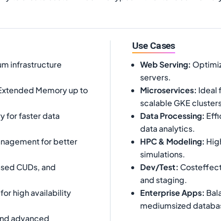
Use Cases
m infrastructure
Web Serving
:
Optimiz
servers.
Extended Memory up to
Microservices
:
Ideal 
scalable GKE clusters
for faster data
Data Processing
:
Effi
data analytics.
nagement for better
HPC & Modeling
:
High
simulations.
ased CUDs, and
Dev/Test
:
Costeffect
and staging.
r high availability
Enterprise Apps
:
Bala
mediumsized databa
cond advanced