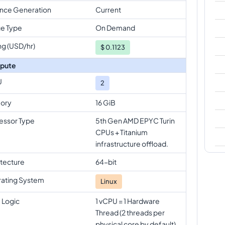
ance Generation
Current
e Type
On Demand
ng (USD/hr)
$
0.1123
pute
U
2
ory
16 GiB
essor Type
5th Gen AMD EPYC Turin
CPUs + Titanium
infrastructure offload.
itecture
64-bit
ating System
Linux
 Logic
1 vCPU = 1 Hardware
Thread (2 threads per
physical core by default)