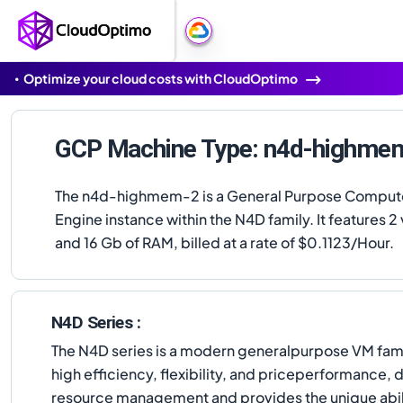
Optimize your cloud costs with CloudOptimo
GCP Machine Type: n4d-highme
The n4d-highmem-2 is a General Purpose Comput
Engine instance within the N4D family. It features 
and 16 Gb of RAM, billed at a rate of $0.1123/Hour.
N4D Series :
The N4D series is a modern generalpurpose VM famil
high efficiency, flexibility, and priceperformance
resource management and provides the unique abilit