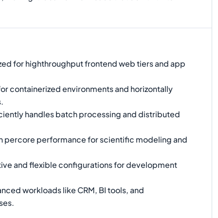
ed for highthroughput frontend web tiers and app
for containerized environments and horizontally
.
ciently handles batch processing and distributed
 percore performance for scientific modeling and
ive and flexible configurations for development
nced workloads like CRM, BI tools, and
ses.