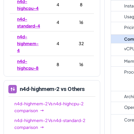
n4d-
4
8
Inst
highcpu-4
Usag
n4d-
4
16
standard-4
Prici
n4d-
Com
highmem-
4
32
vCP
4
n4d-
Mem
8
16
highcpu-8
Proc
n4d-
8
32
standard-8
n4d-highmem-2
vs Others
n4d-
Arch
highmem-
8
64
n4d-highmem-2
Vs
n4d-highcpu-2
Oper
8
comparison
Core
n4d-highmem-2
Vs
n4d-standard-2
n4d-
16
32
comparison
highcpu-16