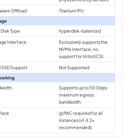
ware Offload
Titanium IPU
age
 Disk Type
hyperdisk-balanced
age Interface
Exclusively supports the
NVMe interface; no
support for VirtioSCSI.
l SSD Support
Not Supported
orking
width
Supports up to 50 Gbps
maximum egress
bandwidth.
rface
gVNIC required for all
instances (v1.4.2+
recommended).