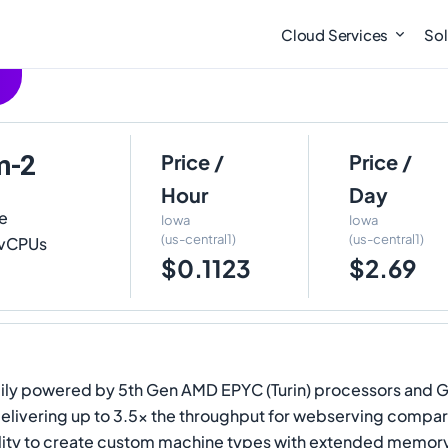
Cloud Services
Sol
m-2
Price /
Price /
Hour
Day
e
Iowa
Iowa
(us-central1)
(us-central1)
2 vCPUs
$0.1123
$2.69
y powered by 5th Gen AMD EPYC (Turin) processors and Googl
, delivering up to 3.5x the throughput for webserving com
y to create custom machine types with extended memory, mak