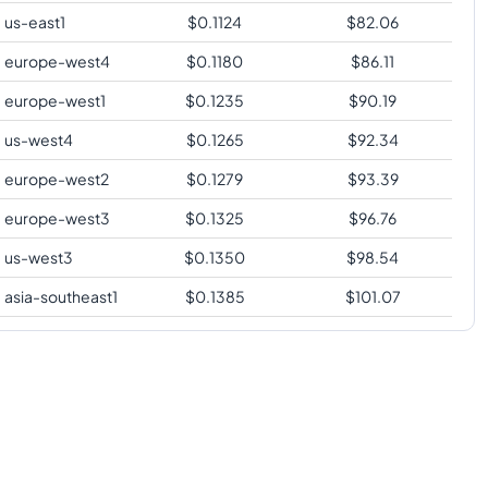
us-east1
$
0.1124
$
82.06
europe-west4
$
0.1180
$
86.11
europe-west1
$
0.1235
$
90.19
us-west4
$
0.1265
$
92.34
europe-west2
$
0.1279
$
93.39
europe-west3
$
0.1325
$
96.76
us-west3
$
0.1350
$
98.54
asia-southeast1
$
0.1385
$
101.07