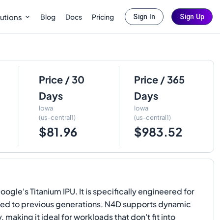
Blog
Docs
Pricing
utions
Sign In
Sign Up
Price / 30
Price / 365
Days
Days
Iowa
Iowa
(us-central1)
(us-central1)
$81.96
$983.52
e's Titanium IPU. It is specifically engineered for
pared to previous generations. N4D supports dynamic
ing it ideal for workloads that don't fit into