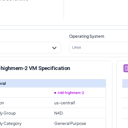
Operating System
Linux
-highmem-2 VM Specification
ral
n4d-highmem-2
on
us-central1
ly Group
N4D
ly Category
General Purpose