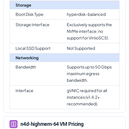
Storage
Boot Disk Type
hyperdisk-balanced
Storage Interface
Exclusively supports the
NVMe interface; no
support for VirtioSCSI.
Local SSD Support
Not Supported
Networking
Bandwidth
Supports up to 50 Gbps
maximum egress
bandwidth.
Interface
gVNIC required for all
instances (v1.4.2+
recommended).
n4d-highmem-64 VM Pricing