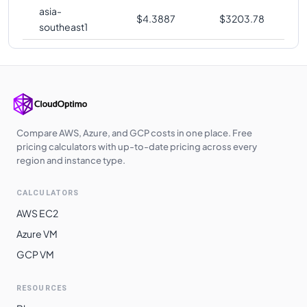
asia-
$
4.3887
$
3203.78
southeast1
Compare AWS, Azure, and GCP costs in one place. Free
pricing calculators with up-to-date pricing across every
region and instance type.
CALCULATORS
AWS EC2
Azure VM
GCP VM
RESOURCES