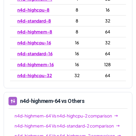
n4d-highcpu-8
8
16
n4d-standard-8
8
32
n4d-highmem-8
8
64
n4d-highcpu-16
16
32
n4d-standard-16
16
64
n4d-highmem-16
16
128
n4d-highcpu-32
32
64
n4d-standard-32
32
128
n4d-highmem-32
32
256
n4d-highmem-64
vs Others
n4d-highcpu-48
48
96
n4d-highmem-64
Vs
n4d-highcpu-2
comparison
n4d-standard-48
48
192
n4d-highmem-64
Vs
n4d-standard-2
comparison
n4d-highmem-48
48
384
n4d-highmem-64
Vs
n4d-highmem-2
comparison