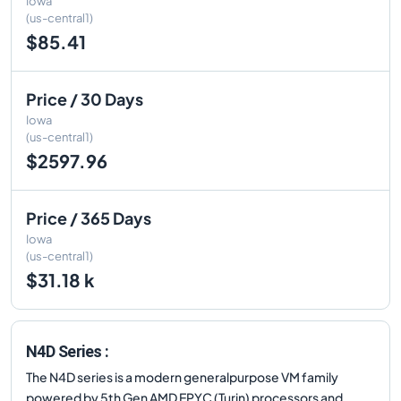
Iowa
(us-central1)
$85.41
Price / 30 Days
Iowa
(us-central1)
$2597.96
Price / 365 Days
Iowa
(us-central1)
$31.18 k
N4D Series :
The N4D series is a modern generalpurpose VM family
powered by 5th Gen AMD EPYC (Turin) processors and