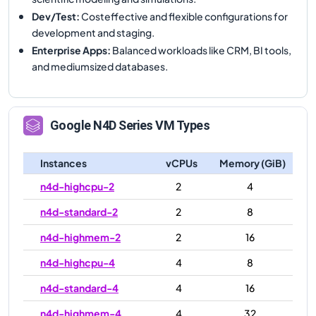
Dev/Test
:
Costeffective and flexible configurations for
development and staging.
Enterprise Apps
:
Balanced workloads like CRM, BI tools,
and mediumsized databases.
Google
N4D
Series VM Types
Instances
vCPUs
Memory (GiB)
n4d-highcpu-2
2
4
n4d-standard-2
2
8
n4d-highmem-2
2
16
n4d-highcpu-4
4
8
n4d-standard-4
4
16
n4d-highmem-4
4
32