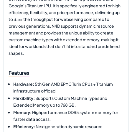
Google's Titanium IPU. It is specifically engineered for high
efficiency, flexibility, and priceperformance, delivering up
to 3.5x the throughput for webserving compared to
previous generations. N4D supports dynamic resource
management and provides the unique ability to create
custom machine types with extended memory, making it
ideal for workloads that don't fit into standard predefined
shapes.
Features
Hardware
:
5th Gen AMD EPYC Turin CPUs + Titanium
infrastructure offload.
Flexibility
:
Supports Custom Machine Types and
Extended Memory up to 768 GB.
Memory
:
Highperformance DDR5 system memory for
faster data access.
Efficiency
:
Nextgeneration dynamic resource