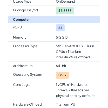
Usage Type
On Demand
n4d-highmem-64
Vs
n4d-standard-96
comparison
Pricing (USD/hr)
$
3.5588
n4d-highmem-64
Vs
n4d-highmem-96
Compute
comparison
vCPU
64
Memory
512 GiB
Processor Type
5th Gen AMD EPYC Turin
CPUs + Titanium
infrastructure offload.
Architecture
64-bit
Operating System
Linux
Core Logic
1 vCPU = 1 Hardware
Thread (2 threads per
physical core by default)
Hardware Offload
Titanium IPU