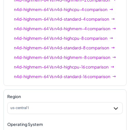
n4d-highcpu-64
64
128
n4d-highmem-64
Vs
n4d-highcpu-4
comparison
n4d-standard-64
64
256
n4d-highmem-64
Vs
n4d-standard-4
comparison
n4d-highmem-64
64
512
n4d-highmem-64
Vs
n4d-highmem-4
comparison
n4d-highcpu-80
80
160
n4d-highmem-64
Vs
n4d-highcpu-8
comparison
n4d-standard-80
80
320
n4d-highmem-64
Vs
n4d-standard-8
comparison
n4d-highmem-80
80
640
n4d-highmem-64
Vs
n4d-highmem-8
comparison
n4d-highmem-64
Vs
n4d-highcpu-16
comparison
n4d-highcpu-96
96
192
n4d-highmem-64
Vs
n4d-standard-16
comparison
n4d-standard-96
96
384
n4d-highmem-64
Vs
n4d-highmem-16
n4d-highmem-96
96
768
comparison
Region
n4d-highmem-64
Vs
n4d-highcpu-32
comparison
us-central1
n4d-highmem-64
Vs
n4d-standard-32
comparison
Operating System
n4d-highmem-64
Vs
n4d-highmem-32