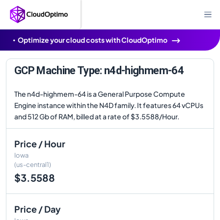
Optimize your cloud costs with CloudOptimo
GCP Machine Type: n4d-highmem-64
The n4d-highmem-64 is a General Purpose Compute
Engine instance within the N4D family. It features 64 vCPUs
and 512 Gb of RAM, billed at a rate of $3.5588/Hour.
Price / Hour
Iowa
(us-central1)
$3.5588
Price / Day