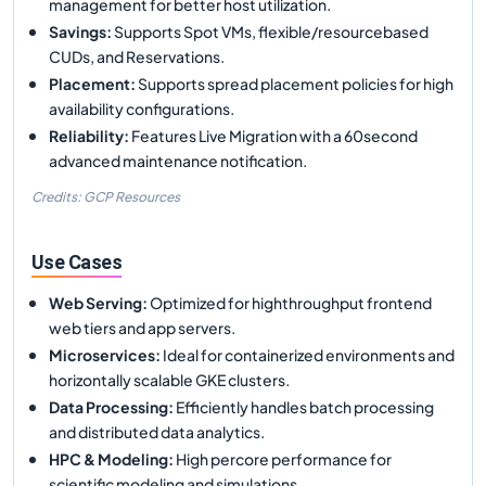
management for better host utilization.
Savings
:
Supports Spot VMs, flexible/resourcebased
CUDs, and Reservations.
Placement
:
Supports spread placement policies for high
availability configurations.
Reliability
:
Features Live Migration with a 60second
advanced maintenance notification.
Credits: GCP Resources
Use Cases
Web Serving
:
Optimized for highthroughput frontend
web tiers and app servers.
Microservices
:
Ideal for containerized environments and
horizontally scalable GKE clusters.
Data Processing
:
Efficiently handles batch processing
and distributed data analytics.
HPC & Modeling
:
High percore performance for
scientific modeling and simulations.