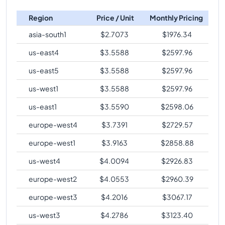
Region
Price / Unit
Monthly Pricing
asia-south1
$
2.7073
$
1976.34
us-east4
$
3.5588
$
2597.96
us-east5
$
3.5588
$
2597.96
us-west1
$
3.5588
$
2597.96
us-east1
$
3.5590
$
2598.06
europe-west4
$
3.7391
$
2729.57
europe-west1
$
3.9163
$
2858.88
us-west4
$
4.0094
$
2926.83
europe-west2
$
4.0553
$
2960.39
europe-west3
$
4.2016
$
3067.17
us-west3
$
4.2786
$
3123.40