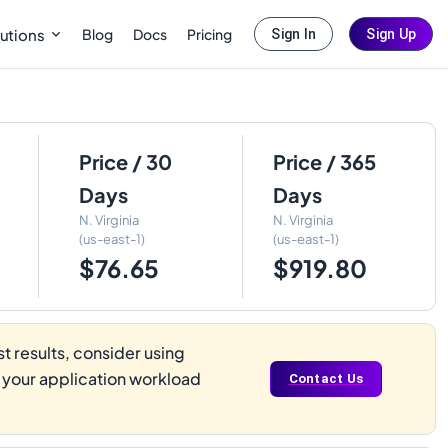
Blog
Docs
Pricing
utions
Sign In
Sign Up
Price / 30
Price / 365
Days
Days
N. Virginia
N. Virginia
(us-east-1)
(us-east-1)
$76.65
$919.80
 results, consider using
s your application workload
Contact Us