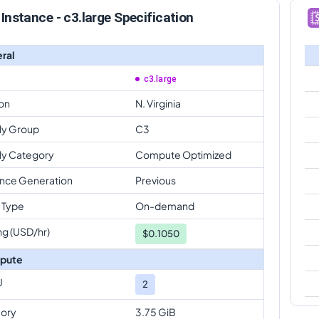
Instance - c3.large Specification
ral
c3.large
on
N. Virginia
ly Group
C3
ly Category
Compute Optimized
ance Generation
Previous
 Type
On-demand
ng (USD/hr)
$
0.1050
pute
U
2
ory
3.75 GiB