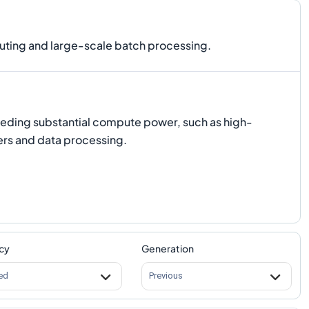
ting and large-scale batch processing.
eeding substantial compute power, such as high-
rs and data processing.
cy
Generation
ed
Previous