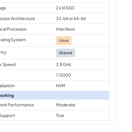
age
2 x 16 SSD
essor Architecture
32-bit or 64-bit
ical Processor
Intel Xeon
ating System
Linux
ncy
Shared
k Speed
2.8 GHz
7.0000
alization
HVM
orking
ork Performance
Moderate
Support
True