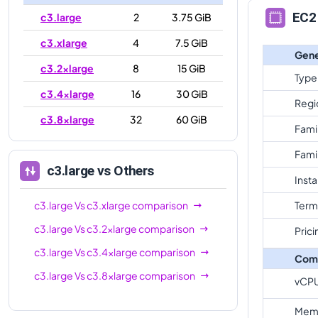
EC2 
c3.large
2
3.75 GiB
c3.xlarge
4
7.5 GiB
Gene
c3.2xlarge
8
15 GiB
Type
c3.4xlarge
16
30 GiB
Regi
c3.8xlarge
32
60 GiB
Fami
Fami
c3.large
vs Others
Inst
c3.large
Vs
c3.xlarge
comparison
Term
c3.large
Vs
c3.2xlarge
comparison
Prici
c3.large
Vs
c3.4xlarge
comparison
Com
c3.large
Vs
c3.8xlarge
comparison
vCP
Mem