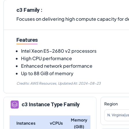
c3 Family :
Focuses on delivering high compute capacity for 
Features
Intel Xeon E5-2680 v2 processors
High CPU performance
Enhanced network performance
Up to 88 GiB of memory
Credits: AWS Resources,
Updated At:
2024-08-23
Region
c3
Instance Type Family
N. Virginia(u
Memory
Instances
vCPUs
(GiB)