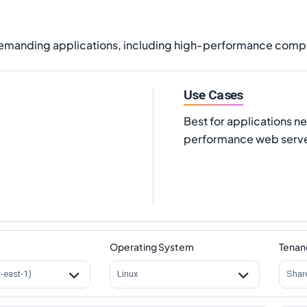
demanding applications, including high-performance compu
Use Cases
Best for applications n
performance web serve
Operating System
Tenan
s-east-1)
Linux
Shar