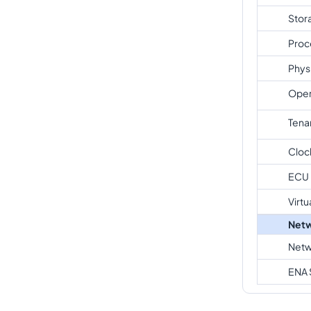
Stor
Proc
Phys
Oper
Tena
Cloc
ECU
Virtu
Netw
Netw
ENA 