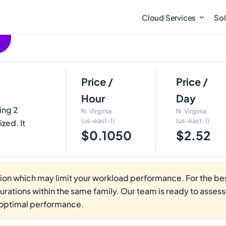
Cloud Services
Sol
Price /
Price /
Hour
Day
ring 2
N. Virginia
N. Virginia
(us-east-1)
(us-east-1)
zed. It
$0.1050
$2.52
on which may limit your workload performance. For the best
gurations within the same family. Our team is ready to asses
 optimal performance.