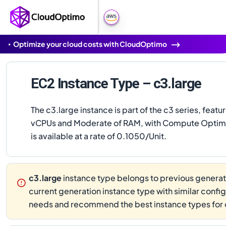
Optimize your cloud costs with CloudOptimo
EC2 Instance Type – c3.large
The c3.large instance is part of the c3 series, featu
vCPUs and Moderate of RAM, with Compute Optimi
is available at a rate of 0.1050/Unit.
c3.large
instance type belongs to previous generati
current generation instance type with similar confi
needs and recommend the best instance types for