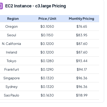
EC2 Instance - c3.large Pricing
Region
Price / Unit
Monthly Pricing
Oregon
$
0.1050
$
76.65
Seoul
$
0.1150
$
83.95
N. California
$
0.1200
$
87.60
Ireland
$
0.1200
$
87.60
Tokyo
$
0.1280
$
93.44
Frankfurt
$
0.1290
$
94.17
Singapore
$
0.1320
$
96.36
Sydney
$
0.1320
$
96.36
Sao Paulo
$
0.1630
$
118.99