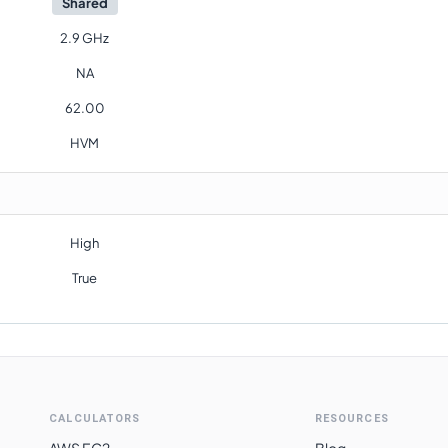
Shared
2.9 GHz
NA
62.00
HVM
High
True
CALCULATORS
RESOURCES