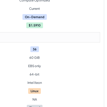
Compute Optimized
Current
On-Demand
$
1.5910
36
60 GiB
EBS only
64-bit
Intel Xeon
Linux
NA