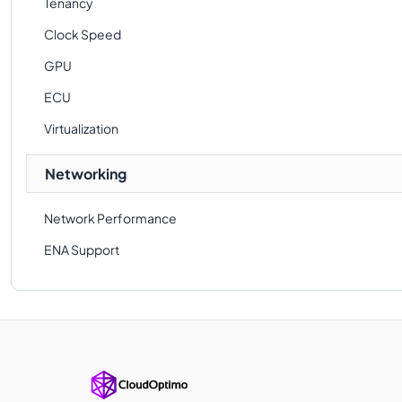
Tenancy
Clock Speed
GPU
ECU
Virtualization
Networking
Network Performance
ENA Support