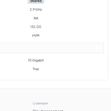
Shared
2.9 GHz
NA
132.00
HVM
10 Gigabit
True
COMPANY