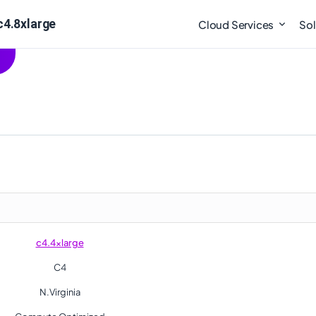
c4.8xlarge
Cloud Services
Sol
c4.4xlarge
C4
N.Virginia