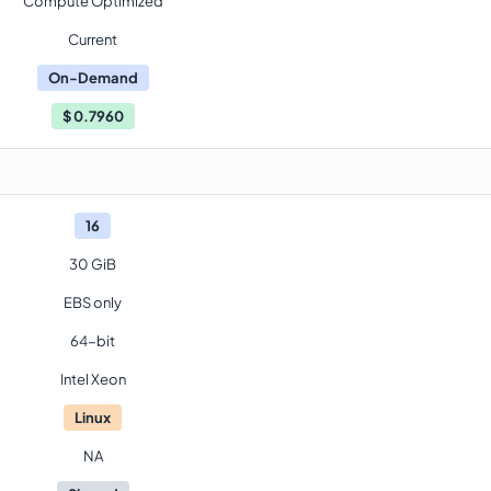
Compute Optimized
Current
On-Demand
$
0.7960
16
30 GiB
EBS only
64-bit
Intel Xeon
Linux
NA