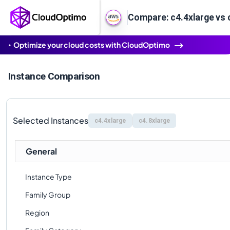
Compare: c4.4xlarge vs 
Optimize your cloud costs with CloudOptimo
Instance Comparison
Selected Instances
c4.4xlarge
c4.8xlarge
General
Instance Type
Family Group
Region