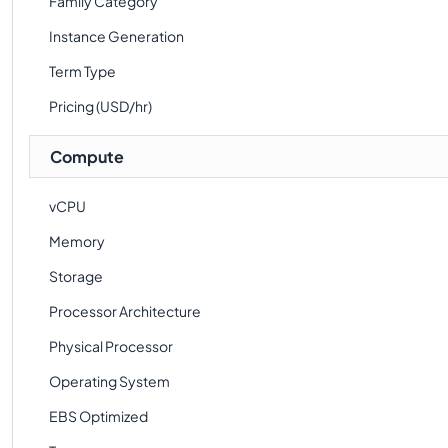
Family Category
Instance Generation
Term Type
Pricing (USD/hr)
Compute
vCPU
Memory
Storage
Processor Architecture
Physical Processor
Operating System
EBS Optimized