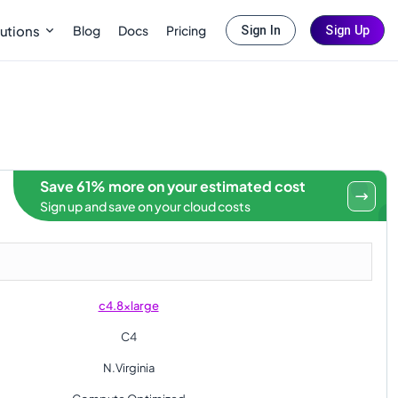
Blog
Docs
Pricing
utions
Sign In
Sign Up
Save 61% more on your estimated cost
Sign up and save on your cloud costs
c4.8xlarge
C4
N.Virginia