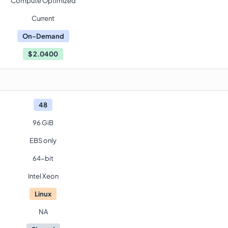
Compute Optimized
Current
On-Demand
$
2.0400
48
96 GiB
EBS only
64-bit
Intel Xeon
Linux
NA