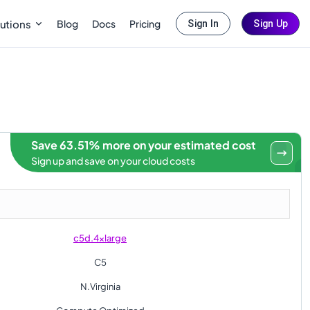
Blog
Docs
Pricing
utions
Sign In
Sign Up
Save 63.51% more on your estimated cost
Sign up and save on your cloud costs
c5d.4xlarge
C5
N.Virginia