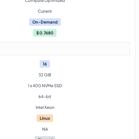
Compute Optimized
Current
On-Demand
$
0.7680
16
32 GiB
1 x 400 NVMe SSD
64-bit
Intel Xeon
Linux
NA