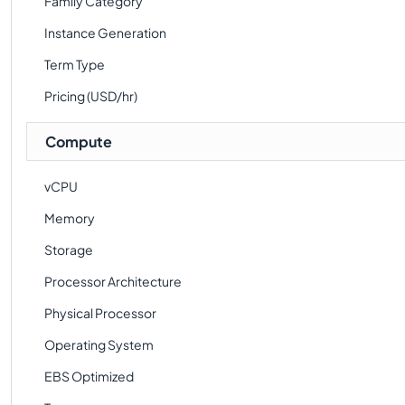
Family Category
Instance Generation
Term Type
Pricing (USD/hr)
Compute
vCPU
Memory
Storage
Processor Architecture
Physical Processor
Operating System
EBS Optimized