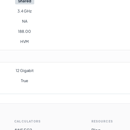
Shared
3.4 GHz
NA
188.00
HVM
12 Gigabit
True
CALCULATORS
RESOURCES