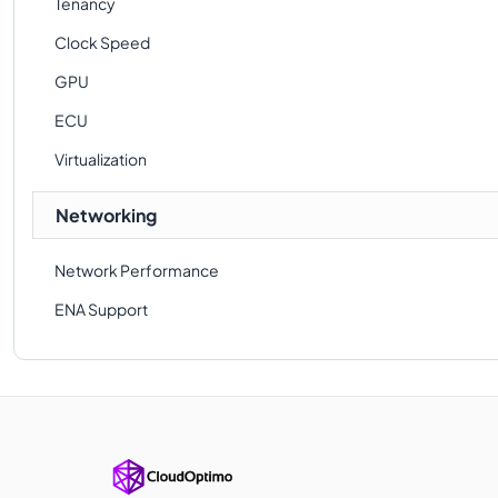
Tenancy
Clock Speed
GPU
ECU
Virtualization
Networking
Network Performance
ENA Support