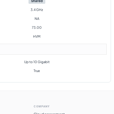
Shared
3.4 GHz
NA
73.00
HVM
Up to 10 Gigabit
True
COMPANY