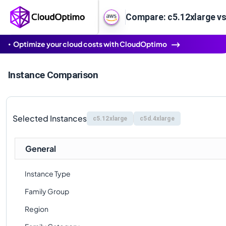
Compare: c5.12xlarge vs
Optimize your cloud costs with CloudOptimo
Instance Comparison
Selected Instances
c5.12xlarge
c5d.4xlarge
General
Instance Type
Family Group
Region