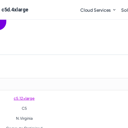
 c5d.4xlarge
Cloud Services
Sol
c5.12xlarge
C5
N.Virginia