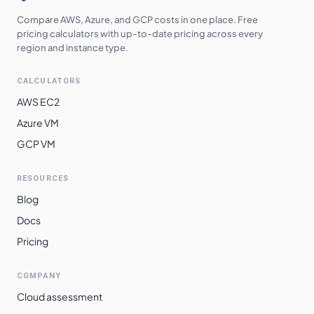
Compare AWS, Azure, and GCP costs in one place. Free
pricing calculators with up-to-date pricing across every
region and instance type.
CALCULATORS
AWS EC2
Azure VM
GCP VM
RESOURCES
Blog
Docs
Pricing
COMPANY
Cloud assessment