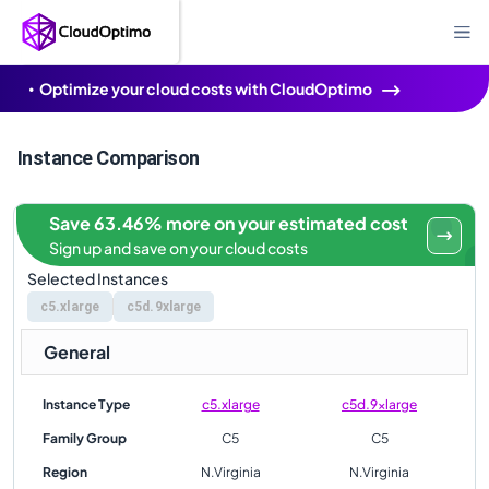
Optimize your cloud costs with CloudOptimo
Instance Comparison
Save 63.46% more on your estimated cost
Sign up and save on your cloud costs
Selected Instances
c5.xlarge
c5d.9xlarge
General
Instance Type
c5.xlarge
c5d.9xlarge
Family Group
C5
C5
Region
N.Virginia
N.Virginia