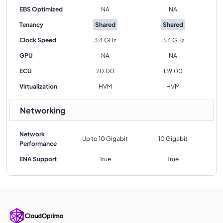
EBS Optimized
NA
NA
Tenancy
Shared
Shared
Clock Speed
3.4 GHz
3.4 GHz
GPU
NA
NA
ECU
20.00
139.00
Virtualization
HVM
HVM
Networking
Network
Up to 10 Gigabit
10 Gigabit
Performance
ENA Support
True
True