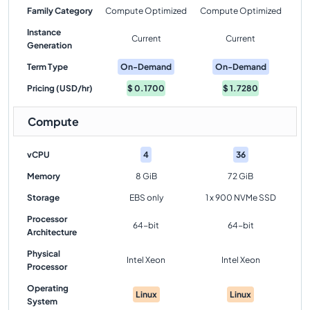
Family Category
Compute Optimized
Compute Optimized
Instance
Current
Current
Generation
Term Type
On-Demand
On-Demand
Pricing (USD/hr)
$
0.1700
$
1.7280
Compute
vCPU
4
36
Memory
8 GiB
72 GiB
Storage
EBS only
1 x 900 NVMe SSD
Processor
64-bit
64-bit
Architecture
Physical
Intel Xeon
Intel Xeon
Processor
Operating
Linux
Linux
System