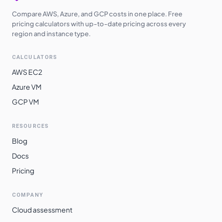
Compare AWS, Azure, and GCP costs in one place. Free
pricing calculators with up-to-date pricing across every
region and instance type.
CALCULATORS
AWS EC2
Azure VM
GCP VM
RESOURCES
Blog
Docs
Pricing
COMPANY
Cloud assessment