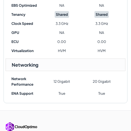
EBS Optimized
NA
NA
Tenancy
Shared
Shared
Clock Speed
3.3 GHz
3.3 GHz
GPU
NA
NA
ECU
0.00
0.00
Virtualization
HVM
HVM
Networking
Network
12 Gigabit
20 Gigabit
Performance
ENA Support
True
True