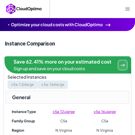
Optimize your cloud costs with CloudOptimo
Instance Comparison
Save 62.41% more on your estimated cost
Sign up and save on your cloud costs
Selected Instances
c5a.12xlarge
c5a.16xlarge
General
Instance Type
c5a.12xlarge
c5a.16xlarge
Family Group
C5a
C5a
Region
N.Virginia
N.Virginia