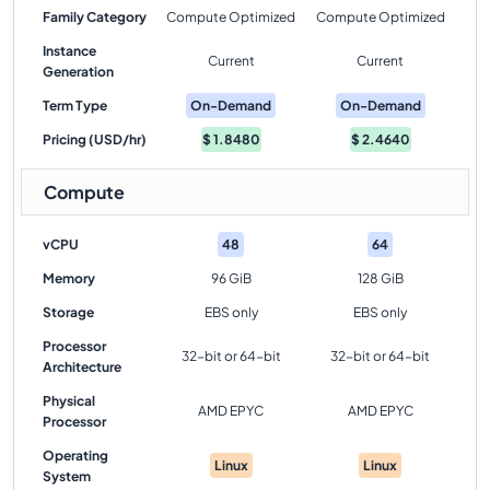
Family Category
Compute Optimized
Compute Optimized
Instance
Current
Current
Generation
Term Type
On-Demand
On-Demand
Pricing (USD/hr)
$
1.8480
$
2.4640
Compute
vCPU
48
64
Memory
96 GiB
128 GiB
Storage
EBS only
EBS only
Processor
32-bit or 64-bit
32-bit or 64-bit
Architecture
Physical
AMD EPYC
AMD EPYC
Processor
Operating
Linux
Linux
System