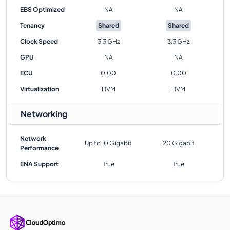
EBS Optimized
NA
NA
Tenancy
Shared
Shared
Clock Speed
3.3 GHz
3.3 GHz
GPU
NA
NA
ECU
0.00
0.00
Virtualization
HVM
HVM
Networking
Network
Up to 10 Gigabit
20 Gigabit
Performance
ENA Support
True
True