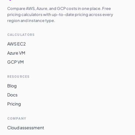
Compare AWS, Azure, and GCP costs in one place. Free
pricing calculators with up-to-date pricing across every
region and instance type.
CALCULATORS
AWS EC2
Azure VM
GCP VM
RESOURCES
Blog
Docs
Pricing
COMPANY
Cloud assessment