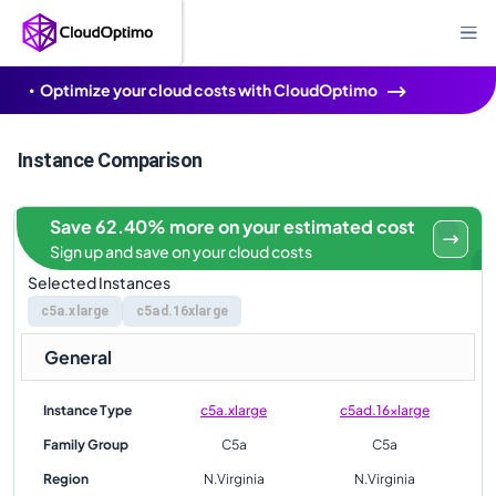
Optimize your cloud costs with CloudOptimo
Instance Comparison
Save 62.40% more on your estimated cost
Sign up and save on your cloud costs
Selected Instances
c5a.xlarge
c5ad.16xlarge
General
Instance Type
c5a.xlarge
c5ad.16xlarge
Family Group
C5a
C5a
Region
N.Virginia
N.Virginia