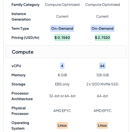
Family Category
Compute Optimized
Compute Optimized
Instance
Current
Current
Generation
Term Type
On-Demand
On-Demand
Pricing (USD/hr)
$
0.1540
$
2.7520
Compute
vCPU
4
64
Memory
8 GiB
128 GiB
Storage
EBS only
2 x 1200 NVMe SSD
Processor
32-bit or 64-bit
64-bit
Architecture
Physical
AMD EPYC
AMD EPYC
Processor
Operating
Linux
Linux
System