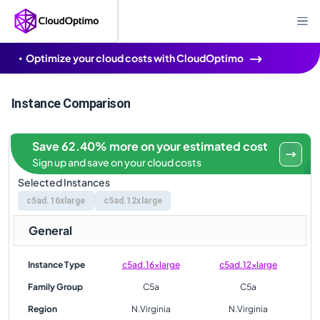
Optimize your cloud costs with CloudOptimo
Instance Comparison
Save 62.40% more on your estimated cost
Sign up and save on your cloud costs
Selected Instances
c5ad.16xlarge
c5ad.12xlarge
General
Instance Type
c5ad.16xlarge
c5ad.12xlarge
Family Group
C5a
C5a
Region
N.Virginia
N.Virginia