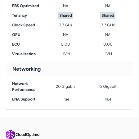
EBS Optimized
NA
NA
Tenancy
Shared
Shared
Clock Speed
3.3 GHz
3.3 GHz
GPU
NA
NA
ECU
0.00
0.00
Virtualization
HVM
HVM
Networking
Network
20 Gigabit
12 Gigabit
Performance
ENA Support
True
True