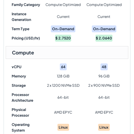
Family Category
Compute Optimized
Compute Optimized
Instance
Current
Current
Generation
Term Type
On-Demand
On-Demand
Pricing (USD/hr)
$
2.7520
$
2.0640
Compute
vCPU
64
48
Memory
128 GiB
96 GiB
Storage
2 x 1200 NVMe SSD
2 x 900 NVMe SSD
Processor
64-bit
64-bit
Architecture
Physical
AMD EPYC
AMD EPYC
Processor
Operating
Linux
Linux
System