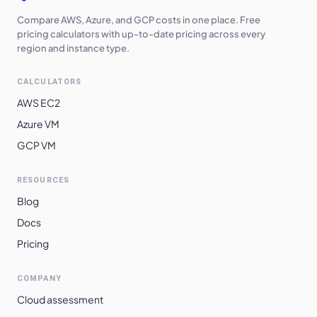
Compare AWS, Azure, and GCP costs in one place. Free
pricing calculators with up-to-date pricing across every
region and instance type.
CALCULATORS
AWS EC2
Azure VM
GCP VM
RESOURCES
Blog
Docs
Pricing
COMPANY
Cloud assessment