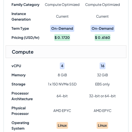
Family Category
Compute Optimized
Compute Optimized
Instance
Current
Current
Generation
Term Type
On-Demand
On-Demand
Pricing (USD/hr)
$
0.1720
$
0.6160
Compute
vCPU
4
16
Memory
8 GiB
32 GiB
Storage
1 x 150 NVMe SSD
EBS only
Processor
64-bit
32-bit or 64-bit
Architecture
Physical
AMD EPYC
AMD EPYC
Processor
Operating
Linux
Linux
System