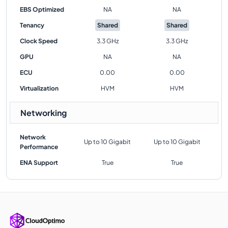
EBS Optimized
NA
NA
Tenancy
Shared
Shared
Clock Speed
3.3 GHz
3.3 GHz
GPU
NA
NA
ECU
0.00
0.00
Virtualization
HVM
HVM
Networking
Network
Up to 10 Gigabit
Up to 10 Gigabit
Performance
ENA Support
True
True