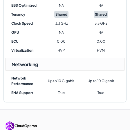
EBS Optimized
NA
NA
Tenancy
Shared
Shared
Clock Speed
3.3 GHz
3.3 GHz
GPU
NA
NA
ECU
0.00
0.00
Virtualization
HVM
HVM
Networking
Network
Up to 10 Gigabit
Up to 10 Gigabit
Performance
ENA Support
True
True