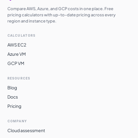
Compare AWS, Azure, and GCP costs in one place. Free
pricing calculators with up-to-date pricing across every
region and instance type.
CALCULATORS
AWS EC2
Azure VM
GCP VM
RESOURCES
Blog
Docs
Pricing
COMPANY
Cloud assessment