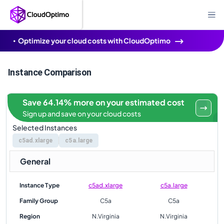
Optimize your cloud costs with CloudOptimo
Instance Comparison
Save 64.14% more on your estimated cost
Sign up and save on your cloud costs
Selected Instances
c5ad.xlarge
c5a.large
General
Instance Type
c5ad.xlarge
c5a.large
Family Group
C5a
C5a
Region
N.Virginia
N.Virginia