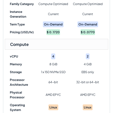
Family Category
Compute Optimized
Compute Optimized
Instance
Current
Current
Generation
Term Type
On-Demand
On-Demand
Pricing (USD/hr)
$
0.1720
$
0.0770
Compute
vCPU
4
2
Memory
8 GiB
4 GiB
Storage
1 x 150 NVMe SSD
EBS only
Processor
64-bit
32-bit or 64-bit
Architecture
Physical
AMD EPYC
AMD EPYC
Processor
Operating
Linux
Linux
System