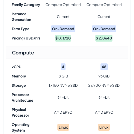
Family Category
Compute Optimized
Compute Optimized
Instance
Current
Current
Generation
Term Type
On-Demand
On-Demand
Pricing (USD/hr)
$
0.1720
$
2.0640
Compute
vCPU
4
48
Memory
8 GiB
96 GiB
Storage
1 x 150 NVMe SSD
2 x 900 NVMe SSD
Processor
64-bit
64-bit
Architecture
Physical
AMD EPYC
AMD EPYC
Processor
Operating
Linux
Linux
System