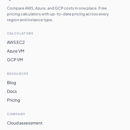
Compare AWS, Azure, and GCP costs in one place. Free
pricing calculators with up-to-date pricing across every
region and instance type.
CALCULATORS
AWS EC2
Azure VM
GCP VM
RESOURCES
Blog
Docs
Pricing
COMPANY
Cloud assessment