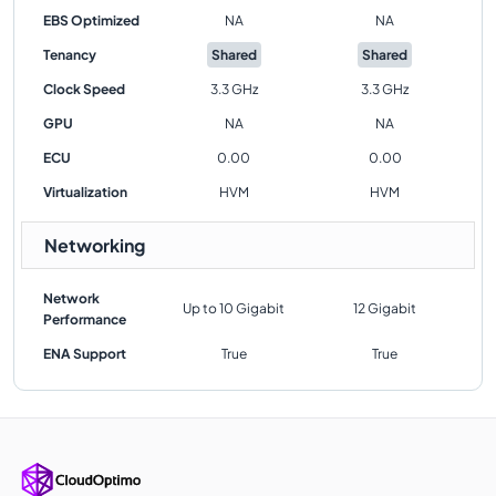
EBS Optimized
NA
NA
Tenancy
Shared
Shared
Clock Speed
3.3 GHz
3.3 GHz
GPU
NA
NA
ECU
0.00
0.00
Virtualization
HVM
HVM
Networking
Network
Up to 10 Gigabit
12 Gigabit
Performance
ENA Support
True
True