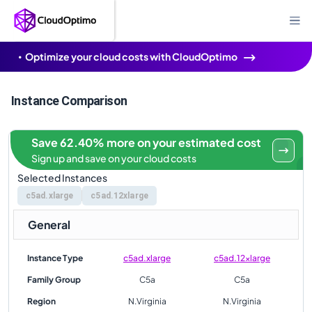
Optimize your cloud costs with CloudOptimo
Instance Comparison
Save 62.40% more on your estimated cost
Sign up and save on your cloud costs
Selected Instances
c5ad.xlarge
c5ad.12xlarge
General
Instance Type
c5ad.xlarge
c5ad.12xlarge
Family Group
C5a
C5a
Region
N.Virginia
N.Virginia