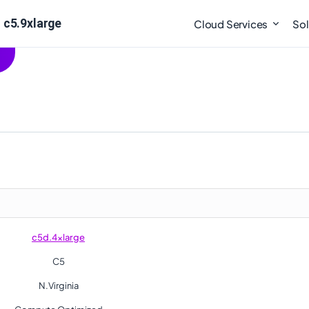
 c5.9xlarge
Cloud Services
Sol
c5d.4xlarge
C5
N.Virginia