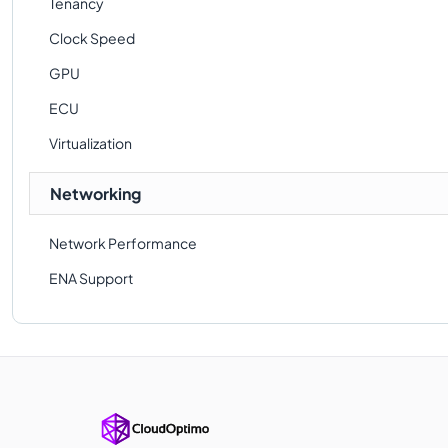
Tenancy
Clock Speed
GPU
ECU
Virtualization
Networking
Network Performance
ENA Support