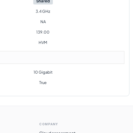
Shared
3.4 GHz
NA
139.00
HVM
10 Gigabit
True
COMPANY