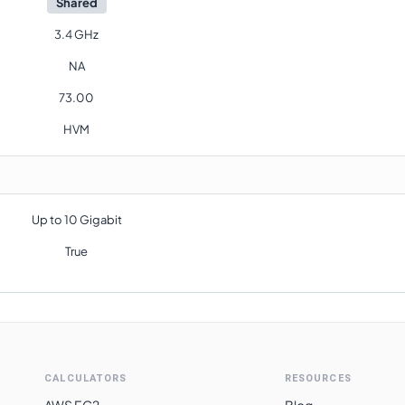
Shared
3.4 GHz
NA
73.00
HVM
Up to 10 Gigabit
True
CALCULATORS
RESOURCES