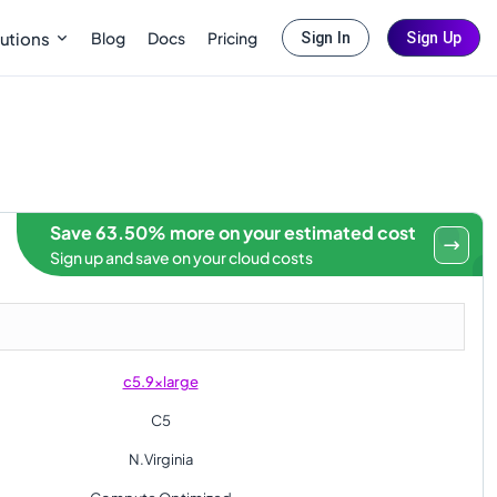
Blog
Docs
Pricing
utions
Sign In
Sign Up
Save 63.50% more on your estimated cost
Sign up and save on your cloud costs
c5.9xlarge
C5
N.Virginia