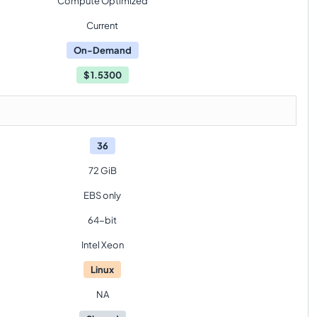
Compute Optimized
Current
On-Demand
$
1.5300
36
72 GiB
EBS only
64-bit
Intel Xeon
Linux
NA