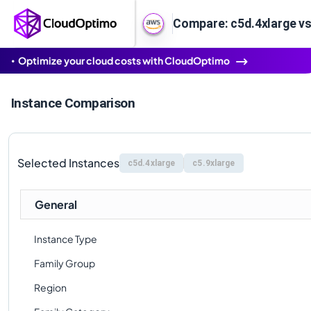
Compare: c5d.4xlarge vs
Optimize your cloud costs with CloudOptimo
Instance Comparison
Selected Instances
c5d.4xlarge
c5.9xlarge
General
Instance Type
Family Group
Region