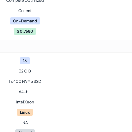
Compute Optimized
Current
On-Demand
$
0.7680
16
32 GiB
1 x 400 NVMe SSD
64-bit
Intel Xeon
Linux
NA