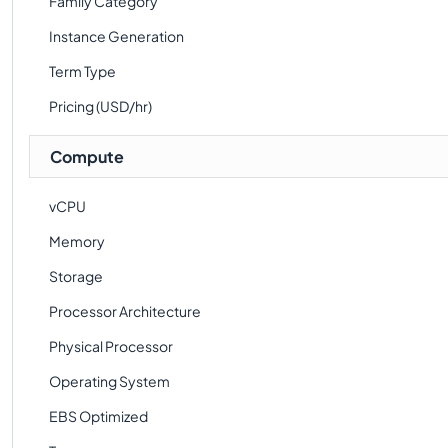
Family Category
Instance Generation
Term Type
Pricing (USD/hr)
Compute
vCPU
Memory
Storage
Processor Architecture
Physical Processor
Operating System
EBS Optimized