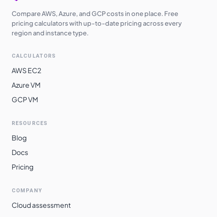
Compare AWS, Azure, and GCP costs in one place. Free
pricing calculators with up-to-date pricing across every
region and instance type.
CALCULATORS
AWS EC2
Azure VM
GCP VM
RESOURCES
Blog
Docs
Pricing
COMPANY
Cloud assessment