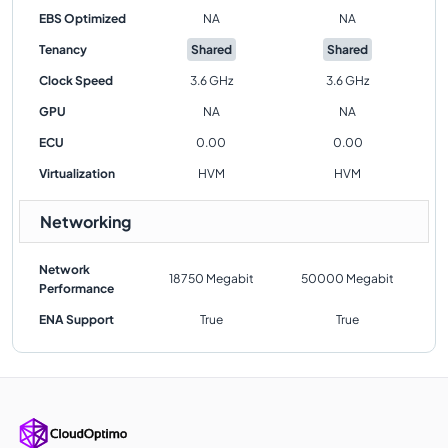
EBS Optimized
NA
NA
Tenancy
Shared
Shared
Clock Speed
3.6 GHz
3.6 GHz
GPU
NA
NA
ECU
0.00
0.00
Virtualization
HVM
HVM
Networking
Network
18750 Megabit
50000 Megabit
Performance
ENA Support
True
True