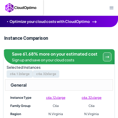
Optimize your cloud costs with CloudOptimo
Instance Comparison
Save 61.68% more on your estimated cost
Sign up and save on your cloud costs
Selected Instances
c6a.12xlarge
c6a.32xlarge
General
Instance Type
c6a.12xlarge
c6a.32xlarge
Family Group
C6a
C6a
Region
N.Virginia
N.Virginia