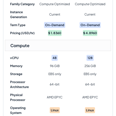
Family Category
Compute Optimized
Compute Optimized
Instance
Current
Current
Generation
Term Type
On-Demand
On-Demand
Pricing (USD/hr)
$
1.8360
$
4.8960
Compute
vCPU
48
128
Memory
96 GiB
256 GiB
Storage
EBS only
EBS only
Processor
64-bit
64-bit
Architecture
Physical
AMD EPYC
AMD EPYC
Processor
Operating
Linux
Linux
System