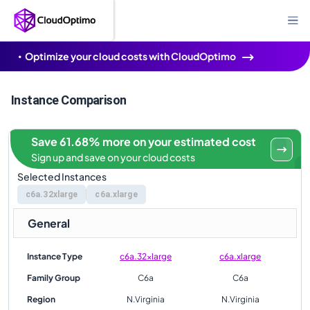
Optimize your cloud costs with CloudOptimo
Instance Comparison
Save 61.68% more on your estimated cost
Sign up and save on your cloud costs
Selected Instances
c6a.32xlarge
c6a.xlarge
General
Instance Type
c6a.32xlarge
c6a.xlarge
Family Group
C6a
C6a
Region
N.Virginia
N.Virginia