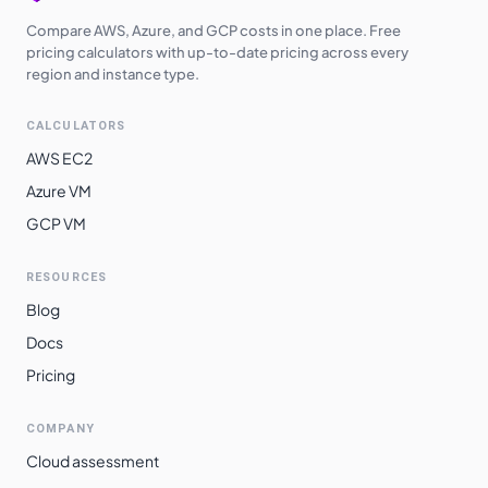
Compare AWS, Azure, and GCP costs in one place. Free
pricing calculators with up-to-date pricing across every
region and instance type.
CALCULATORS
AWS EC2
Azure VM
GCP VM
RESOURCES
Blog
Docs
Pricing
COMPANY
Cloud assessment