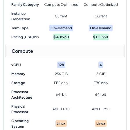
Family Category
Compute Optimized
Compute Optimized
Instance
Current
Current
Generation
Term Type
On-Demand
On-Demand
Pricing (USD/hr)
$
4.8960
$
0.1530
Compute
vCPU
128
4
Memory
256 GiB
8 GiB
Storage
EBS only
EBS only
Processor
64-bit
64-bit
Architecture
Physical
AMD EPYC
AMD EPYC
Processor
Operating
Linux
Linux
System