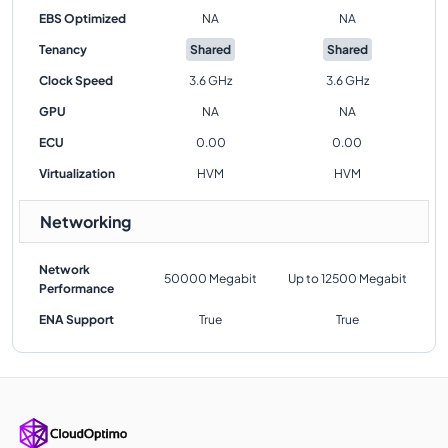
EBS Optimized
NA
NA
Tenancy
Shared
Shared
Clock Speed
3.6 GHz
3.6 GHz
GPU
NA
NA
ECU
0.00
0.00
Virtualization
HVM
HVM
Networking
Network
50000 Megabit
Up to 12500 Megabit
Performance
ENA Support
True
True