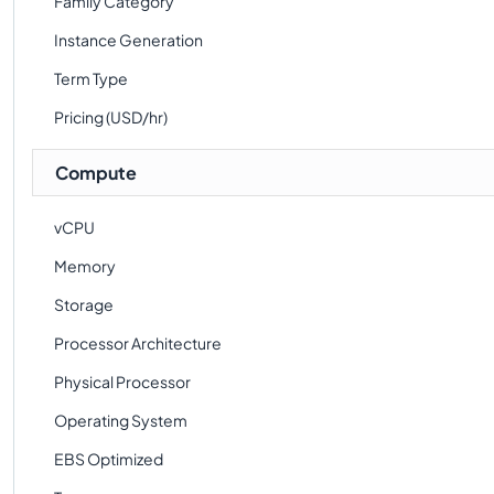
Family Category
Instance Generation
Term Type
Pricing (USD/hr)
Compute
vCPU
Memory
Storage
Processor Architecture
Physical Processor
Operating System
EBS Optimized