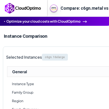
Compare: c6gn.metal vs
Optimize your cloud costs with CloudOptimo
Instance Comparison
Selected Instances
c6gn.16xlarge
General
Instance Type
Family Group
Region