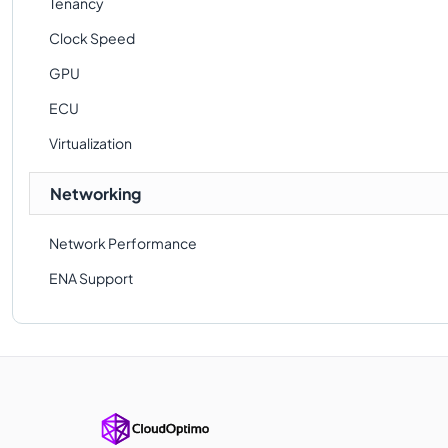
Tenancy
Clock Speed
GPU
ECU
Virtualization
Networking
Network Performance
ENA Support