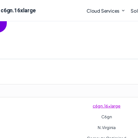
 c6gn.16xlarge
Cloud Services
Sol
c6gn.16xlarge
C6gn
N.Virginia