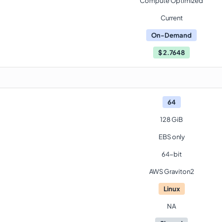
Compute Optimized
Current
On-Demand
$
2.7648
64
128 GiB
EBS only
64-bit
AWS Graviton2
Linux
NA