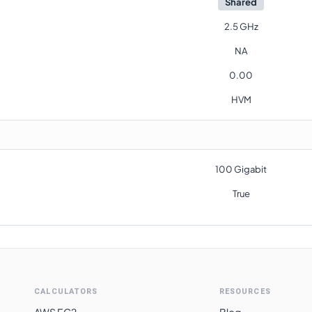
Shared
2.5 GHz
NA
0.00
HVM
100 Gigabit
True
CALCULATORS
RESOURCES