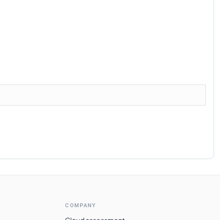
COMPANY