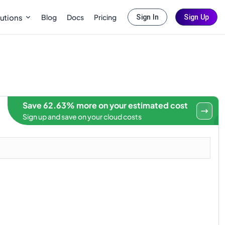
Blog
Docs
Pricing
utions
Sign In
Sign Up
Save 62.63% more on your estimated cost
Sign up and save on your cloud costs