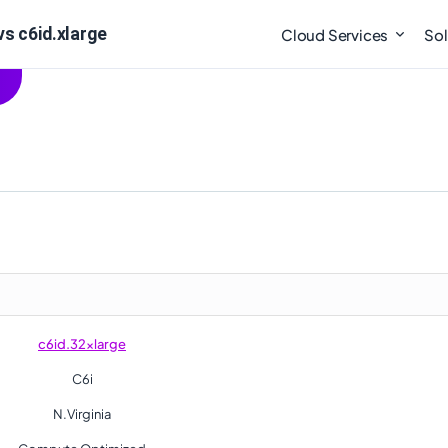
s c6id.xlarge
Cloud Services
Sol
c6id.32xlarge
C6i
N.Virginia