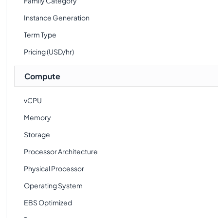
Family Category
Instance Generation
Term Type
Pricing (USD/hr)
Compute
vCPU
Memory
Storage
Processor Architecture
Physical Processor
Operating System
EBS Optimized