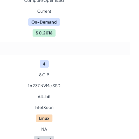
Compute Optimized
Current
On-Demand
$
0.2016
4
8 GiB
1 x 237 NVMe SSD
64-bit
Intel Xeon
Linux
NA