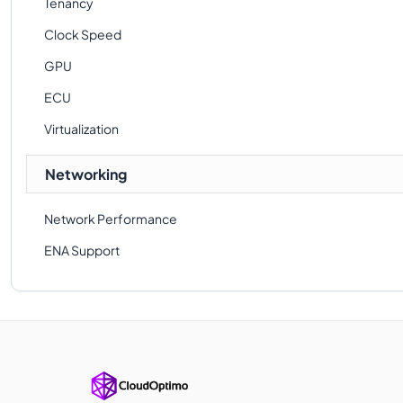
Tenancy
Clock Speed
GPU
ECU
Virtualization
Networking
Network Performance
ENA Support