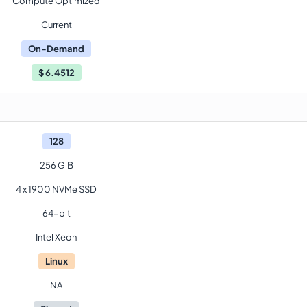
Compute Optimized
Current
On-Demand
$
6.4512
128
256 GiB
4 x 1900 NVMe SSD
64-bit
Intel Xeon
Linux
NA