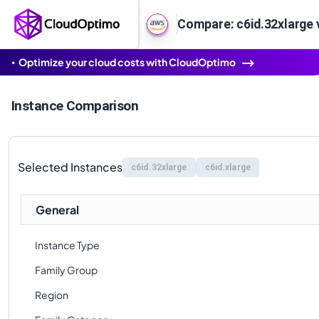
Compare: c6id.32xlarge v
Optimize your cloud costs with CloudOptimo
Instance Comparison
Selected Instances
c6id.32xlarge
c6id.xlarge
General
Instance Type
Family Group
Region