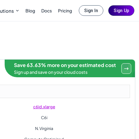
Blog
Docs
Pricing
utions
Sign In
Sign Up
Save 63.63% more on your estimated cost
Sign up and save on your cloud costs
c6id.xlarge
C6i
N.Virginia