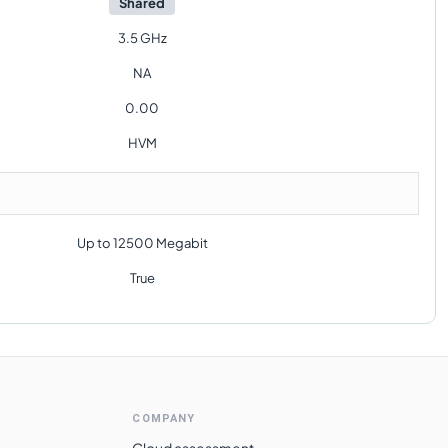
Shared
3.5 GHz
NA
0.00
HVM
Up to 12500 Megabit
True
COMPANY