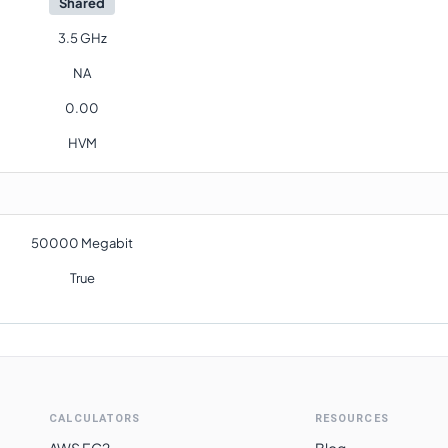
Shared
3.5 GHz
NA
0.00
HVM
50000 Megabit
True
CALCULATORS
RESOURCES