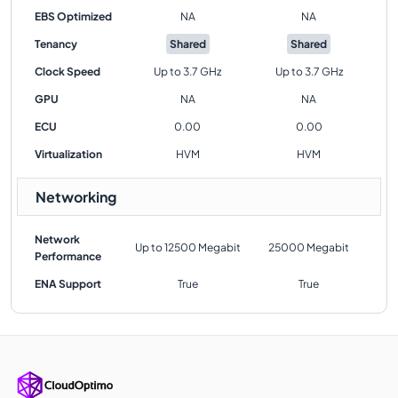
EBS Optimized
NA
NA
Tenancy
Shared
Shared
Clock Speed
Up to 3.7 GHz
Up to 3.7 GHz
GPU
NA
NA
ECU
0.00
0.00
Virtualization
HVM
HVM
Networking
Network
Up to 12500 Megabit
25000 Megabit
Performance
ENA Support
True
True