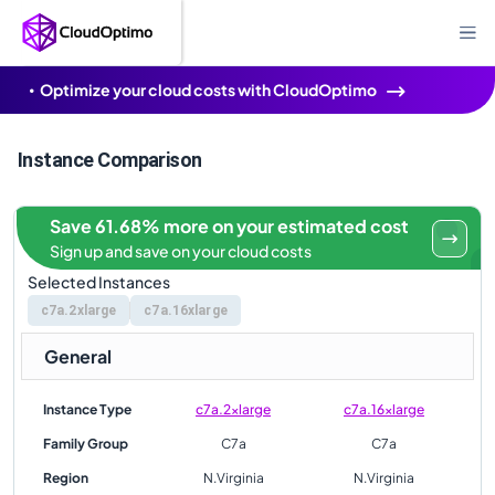
Optimize your cloud costs with CloudOptimo
Instance Comparison
Save 61.68% more on your estimated cost
Sign up and save on your cloud costs
Selected Instances
c7a.2xlarge
c7a.16xlarge
General
Instance Type
c7a.2xlarge
c7a.16xlarge
Family Group
C7a
C7a
Region
N.Virginia
N.Virginia