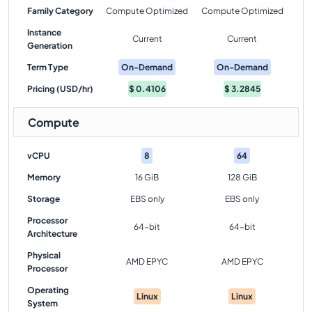
Family Category
Compute Optimized
Compute Optimized
Instance
Current
Current
Generation
Term Type
On-Demand
On-Demand
Pricing (USD/hr)
$
0.4106
$
3.2845
Compute
vCPU
8
64
Memory
16 GiB
128 GiB
Storage
EBS only
EBS only
Processor
64-bit
64-bit
Architecture
Physical
AMD EPYC
AMD EPYC
Processor
Operating
Linux
Linux
System