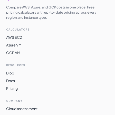
Compare AWS, Azure, and GCP costs in one place. Free
pricing calculators with up-to-date pricing across every
region and instance type.
CALCULATORS
AWS EC2
Azure VM
GCP VM
RESOURCES
Blog
Docs
Pricing
COMPANY
Cloud assessment