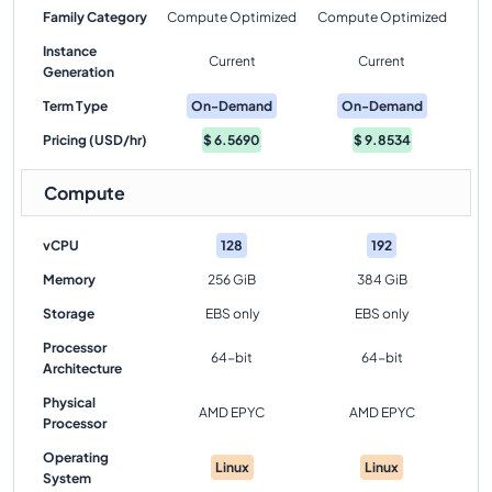
Family Category
Compute Optimized
Compute Optimized
Instance
Current
Current
Generation
Term Type
On-Demand
On-Demand
Pricing (USD/hr)
$
6.5690
$
9.8534
Compute
vCPU
128
192
Memory
256 GiB
384 GiB
Storage
EBS only
EBS only
Processor
64-bit
64-bit
Architecture
Physical
AMD EPYC
AMD EPYC
Processor
Operating
Linux
Linux
System