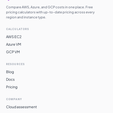
Compare AWS, Azure, and GCP costs in one place. Free
pricing calculators with up-to-date pricing across every
region and instance type.
CALCULATORS
AWS EC2
Azure VM
GCP VM
RESOURCES
Blog
Docs
Pricing
COMPANY
Cloud assessment