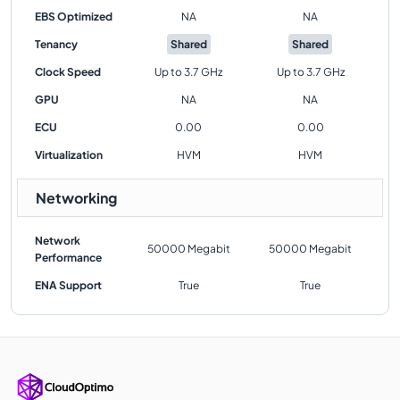
EBS Optimized
NA
NA
Tenancy
Shared
Shared
Clock Speed
Up to 3.7 GHz
Up to 3.7 GHz
GPU
NA
NA
ECU
0.00
0.00
Virtualization
HVM
HVM
Networking
Network
50000 Megabit
50000 Megabit
Performance
ENA Support
True
True