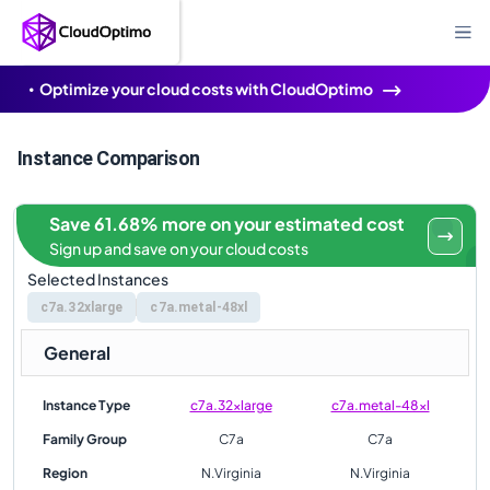
Optimize your cloud costs with CloudOptimo
Instance Comparison
Save 61.68% more on your estimated cost
Sign up and save on your cloud costs
Selected Instances
c7a.32xlarge
c7a.metal-48xl
General
Instance Type
c7a.32xlarge
c7a.metal-48xl
Family Group
C7a
C7a
Region
N.Virginia
N.Virginia