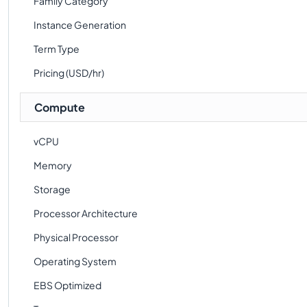
Family Category
Instance Generation
Term Type
Pricing (USD/hr)
Compute
vCPU
Memory
Storage
Processor Architecture
Physical Processor
Operating System
EBS Optimized