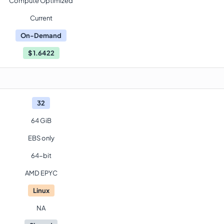
Compute Optimized
Current
On-Demand
$
1.6422
32
64 GiB
EBS only
64-bit
AMD EPYC
Linux
NA