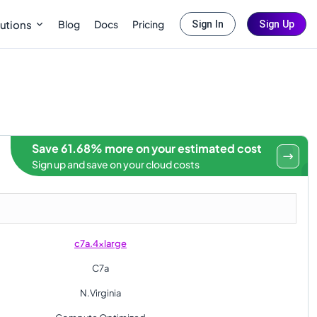
Blog
Docs
Pricing
utions
Sign In
Sign Up
Save 61.68% more on your estimated cost
Sign up and save on your cloud costs
c7a.4xlarge
C7a
N.Virginia