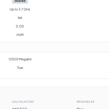
Shared
Up to 3.7 GHz
NA
0.00
HVM
12500 Megabit
True
CALCULATORS
RESOURCES