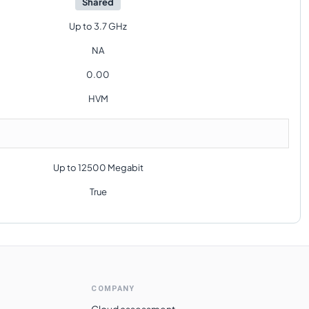
Shared
Up to 3.7 GHz
NA
0.00
HVM
Up to 12500 Megabit
True
COMPANY