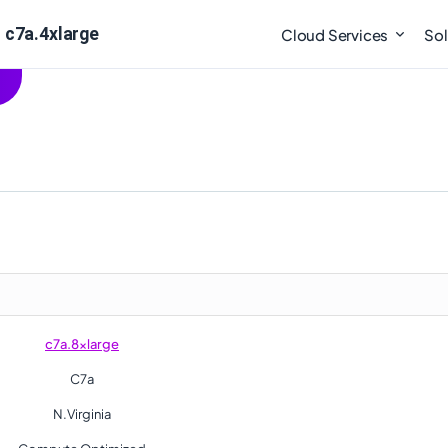
 c7a.4xlarge
Cloud Services
Sol
c7a.8xlarge
C7a
N.Virginia