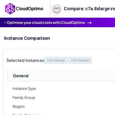
Compare: c7a.8xlarge vs
Optimize your cloud costs with CloudOptimo
Instance Comparison
Selected Instances
c7a.8xlarge
c7a.4xlarge
General
Instance Type
Family Group
Region