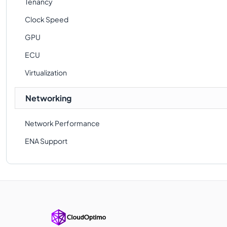
Tenancy
Clock Speed
GPU
ECU
Virtualization
Networking
Network Performance
ENA Support