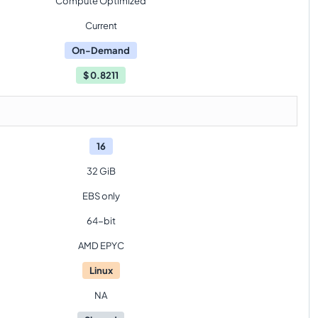
Compute Optimized
Current
On-Demand
$
0.8211
16
32 GiB
EBS only
64-bit
AMD EPYC
Linux
NA