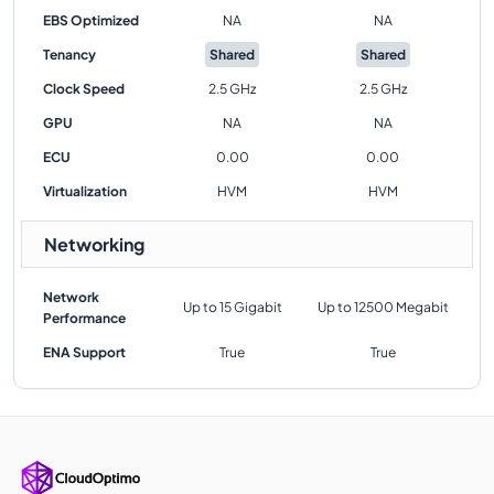
EBS Optimized
NA
NA
Tenancy
Shared
Shared
Clock Speed
2.5 GHz
2.5 GHz
GPU
NA
NA
ECU
0.00
0.00
Virtualization
HVM
HVM
Networking
Network
Up to 15 Gigabit
Up to 12500 Megabit
Performance
ENA Support
True
True