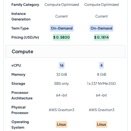
Family Category
Compute Optimized
Compute Optimized
Instance
Current
Current
Generation
Term Type
On-Demand
On-Demand
Pricing (USD/hr)
$
0.5800
$
0.1814
Compute
vCPU
16
4
Memory
32 GiB
8 GiB
Storage
EBS only
1 x 237 NVMe SSD
Processor
64-bit
64-bit
Architecture
Physical
AWS Graviton3
AWS Graviton3
Processor
Operating
Linux
Linux
System