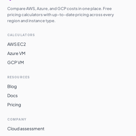
Compare AWS, Azure, and GCP costs in one place. Free
pricing calculators with up-to-date pricing across every
region and instance type.
CALCULATORS
AWS EC2
Azure VM
GCP VM
RESOURCES
Blog
Docs
Pricing
COMPANY
Cloud assessment