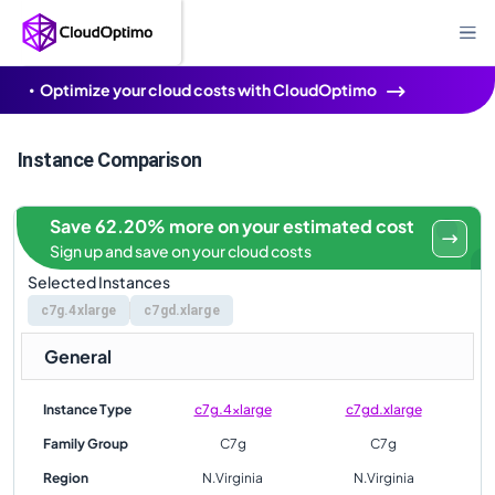
Optimize your cloud costs with CloudOptimo
Instance Comparison
Save 62.20% more on your estimated cost
Sign up and save on your cloud costs
Selected Instances
c7g.4xlarge
c7gd.xlarge
General
Instance Type
c7g.4xlarge
c7gd.xlarge
Family Group
C7g
C7g
Region
N.Virginia
N.Virginia