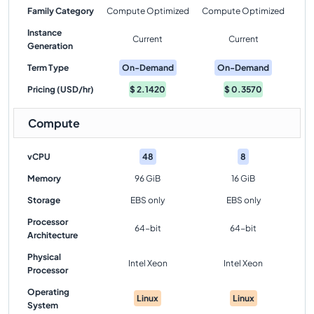
Family Category
Compute Optimized
Compute Optimized
Instance
Current
Current
Generation
Term Type
On-Demand
On-Demand
Pricing (USD/hr)
$
2.1420
$
0.3570
Compute
vCPU
48
8
Memory
96 GiB
16 GiB
Storage
EBS only
EBS only
Processor
64-bit
64-bit
Architecture
Physical
Intel Xeon
Intel Xeon
Processor
Operating
Linux
Linux
System