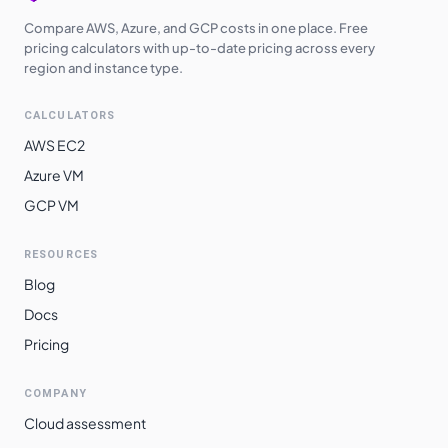
Compare AWS, Azure, and GCP costs in one place. Free
pricing calculators with up-to-date pricing across every
region and instance type.
CALCULATORS
AWS EC2
Azure VM
GCP VM
RESOURCES
Blog
Docs
Pricing
COMPANY
Cloud assessment