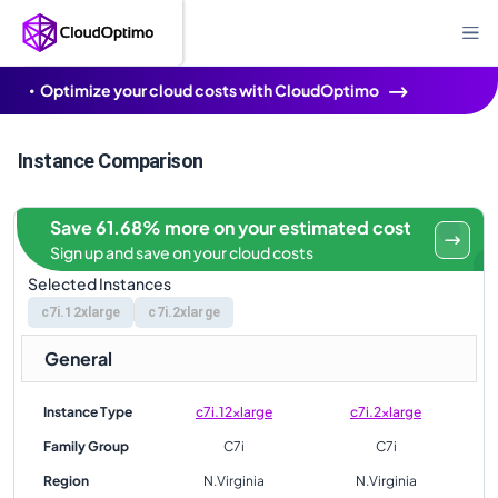
Optimize your cloud costs with CloudOptimo
Instance Comparison
Save 61.68% more on your estimated cost
Sign up and save on your cloud costs
Selected Instances
c7i.12xlarge
c7i.2xlarge
General
Instance Type
c7i.12xlarge
c7i.2xlarge
Family Group
C7i
C7i
Region
N.Virginia
N.Virginia