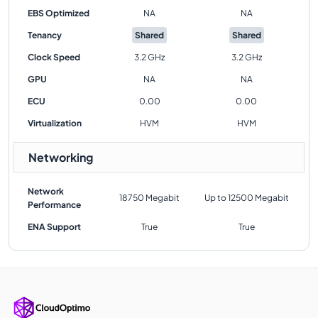
EBS Optimized
NA
NA
Tenancy
Shared
Shared
Clock Speed
3.2 GHz
3.2 GHz
GPU
NA
NA
ECU
0.00
0.00
Virtualization
HVM
HVM
Networking
Network
18750 Megabit
Up to 12500 Megabit
Performance
ENA Support
True
True