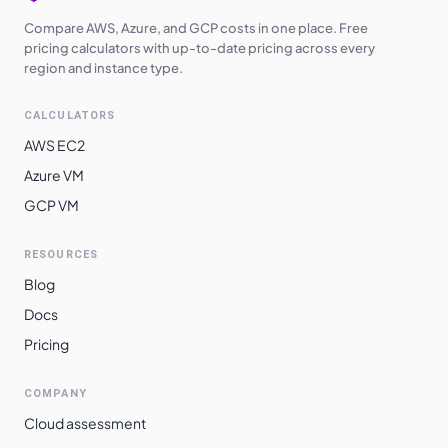
Compare AWS, Azure, and GCP costs in one place. Free
pricing calculators with up-to-date pricing across every
region and instance type.
CALCULATORS
AWS EC2
Azure VM
GCP VM
RESOURCES
Blog
Docs
Pricing
COMPANY
Cloud assessment