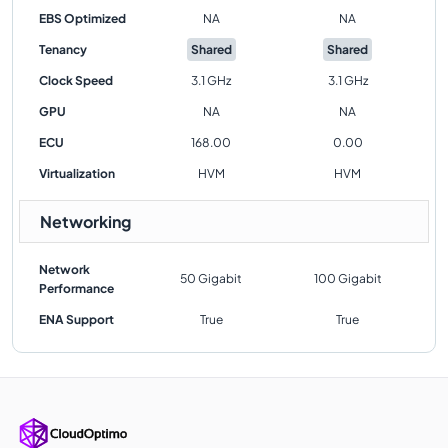
EBS Optimized
NA
NA
Tenancy
Shared
Shared
Clock Speed
3.1 GHz
3.1 GHz
GPU
NA
NA
ECU
168.00
0.00
Virtualization
HVM
HVM
Networking
Network
50 Gigabit
100 Gigabit
Performance
ENA Support
True
True