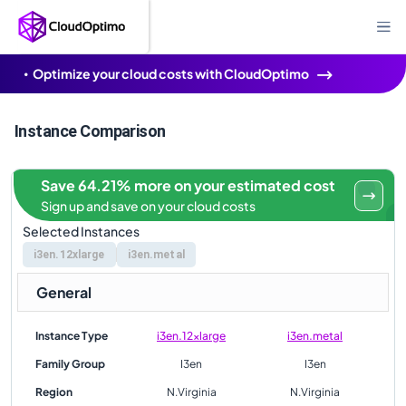
Optimize your cloud costs with CloudOptimo
Instance Comparison
Save 64.21% more on your estimated cost
Sign up and save on your cloud costs
Selected Instances
i3en.12xlarge
i3en.metal
General
Instance Type
i3en.12xlarge
i3en.metal
Family Group
I3en
I3en
Region
N.Virginia
N.Virginia