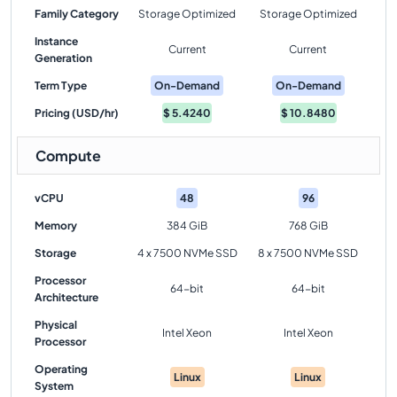
Family Category
Storage Optimized
Storage Optimized
Instance
Current
Current
Generation
Term Type
On-Demand
On-Demand
Pricing (USD/hr)
$
5.4240
$
10.8480
Compute
vCPU
48
96
Memory
384 GiB
768 GiB
Storage
4 x 7500 NVMe SSD
8 x 7500 NVMe SSD
Processor
64-bit
64-bit
Architecture
Physical
Intel Xeon
Intel Xeon
Processor
Operating
Linux
Linux
System