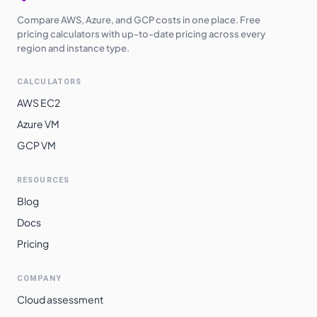
Compare AWS, Azure, and GCP costs in one place. Free
pricing calculators with up-to-date pricing across every
region and instance type.
CALCULATORS
AWS EC2
Azure VM
GCP VM
RESOURCES
Blog
Docs
Pricing
COMPANY
Cloud assessment