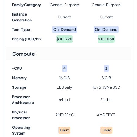
Family Category
General Purpose
General Purpose
Instance
Current
Current
Generation
Term Type
On-Demand
On-Demand
Pricing (USD/hr)
$
0.1720
$
0.1030
Compute
vCPU
4
2
Memory
16 GiB
8 GiB
Storage
EBS only
1 x 75 NVMe SSD
Processor
64-bit
64-bit
Architecture
Physical
AMD EPYC
AMD EPYC
Processor
Operating
Linux
Linux
System