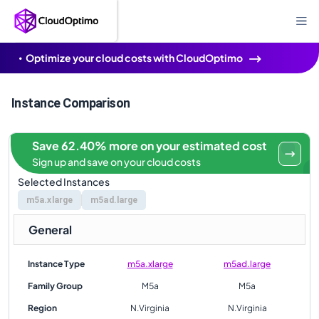
Optimize your cloud costs with CloudOptimo
Instance Comparison
Save 62.40% more on your estimated cost
Sign up and save on your cloud costs
Selected Instances
m5a.xlarge
m5ad.large
General
Instance Type
m5a.xlarge
m5ad.large
Family Group
M5a
M5a
Region
N.Virginia
N.Virginia