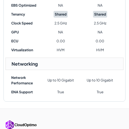
EBS Optimized
NA
NA
Tenancy
Shared
Shared
Clock Speed
2.5 GHz
2.5 GHz
GPU
NA
NA
ECU
0.00
0.00
Virtualization
HVM
HVM
Networking
Network
Up to 10 Gigabit
Up to 10 Gigabit
Performance
ENA Support
True
True