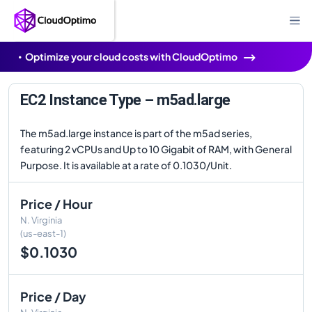
Optimize your cloud costs with CloudOptimo
EC2 Instance Type – m5ad.large
The m5ad.large instance is part of the m5ad series,
featuring 2 vCPUs and Up to 10 Gigabit of RAM, with General
Purpose. It is available at a rate of 0.1030/Unit.
Price / Hour
N. Virginia
(us-east-1)
$0.1030
Price / Day