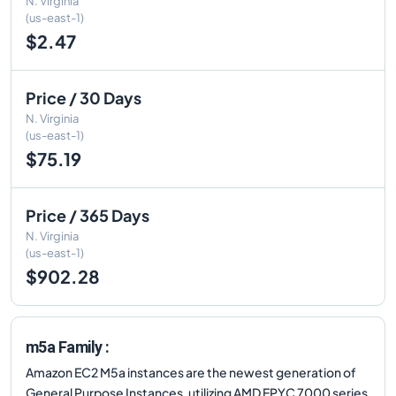
N. Virginia
(us-east-1)
$2.47
Price / 30 Days
N. Virginia
(us-east-1)
$75.19
Price / 365 Days
N. Virginia
(us-east-1)
$902.28
m5a Family :
Amazon EC2 M5a instances are the newest generation of
General Purpose Instances, utilizing AMD EPYC 7000 series