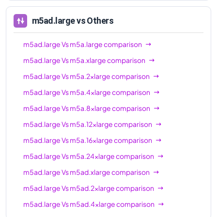
m5ad.16xlarge
64
256 GiB
m5ad.large
vs Others
m5ad.24xlarge
96
384 GiB
m5ad.large
Vs
m5a.large
comparison
m5ad.large
Vs
m5a.xlarge
comparison
m5ad.large
Vs
m5a.2xlarge
comparison
m5ad.large
Vs
m5a.4xlarge
comparison
m5ad.large
Vs
m5a.8xlarge
comparison
m5ad.large
Vs
m5a.12xlarge
comparison
m5ad.large
Vs
m5a.16xlarge
comparison
m5ad.large
Vs
m5a.24xlarge
comparison
m5ad.large
Vs
m5ad.xlarge
comparison
m5ad.large
Vs
m5ad.2xlarge
comparison
m5ad.large
Vs
m5ad.4xlarge
comparison