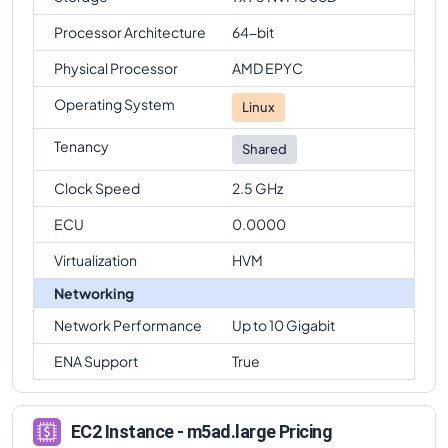
Processor Architecture
64-bit
Physical Processor
AMD EPYC
Operating System
Linux
Tenancy
Shared
Clock Speed
2.5 GHz
ECU
0.0000
Virtualization
HVM
Networking
Network Performance
Up to 10 Gigabit
ENA Support
True
EC2 Instance - m5ad.large Pricing