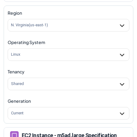
m5ad.large
Vs
m5ad.8xlarge
comparison
m5ad.large
Vs
m5ad.12xlarge
comparison
Region
m5ad.large
Vs
m5ad.16xlarge
comparison
N. Virginia(us-east-1)
m5ad.large
Vs
m5ad.24xlarge
comparison
Operating System
Linux
Tenancy
Shared
Generation
Current
EC2 Instance - m5ad.large Specification