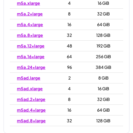
m5a.xlarge
4
16 GiB
m5a.2xlarge
8
32 GiB
m5a.4xlarge
16
64 GiB
m5a.8xlarge
32
128 GiB
m5a.12xlarge
48
192 GiB
m5a.16xlarge
64
256 GiB
m5a.24xlarge
96
384 GiB
m5ad.large
2
8 GiB
m5ad.xlarge
4
16 GiB
m5ad.2xlarge
8
32 GiB
m5ad.4xlarge
16
64 GiB
m5ad.8xlarge
32
128 GiB
m5ad.12xlarge
48
192 GiB