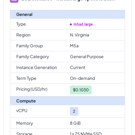
General
Type
m5ad.large
Region
N. Virginia
Family Group
M5a
Family Category
General Purpose
Instance Generation
Current
Term Type
On-demand
Pricing (USD/hr)
$
0.1030
Compute
vCPU
2
Memory
8 GiB
Storage
1 x 75 NVMe SSD