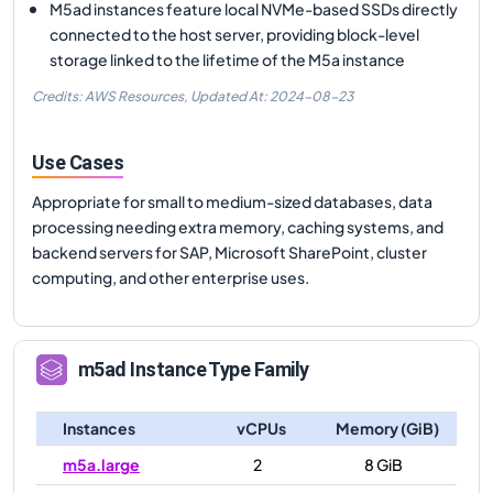
M5ad instances feature local NVMe-based SSDs directly
connected to the host server, providing block-level
storage linked to the lifetime of the M5a instance
Credits: AWS Resources,
Updated At:
2024-08-23
Use Cases
Appropriate for small to medium-sized databases, data
processing needing extra memory, caching systems, and
backend servers for SAP, Microsoft SharePoint, cluster
computing, and other enterprise uses.
m5ad
Instance Type Family
Instances
vCPUs
Memory (GiB)
m5a.large
2
8 GiB