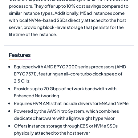
processors. They offer up to 10% cost savings compared to
similar instance types. Additionally, M5ad instances come
with local NVMe-based SSDs directly attached to the host
server, providing block-level storage that persists for the
lifetime of the instance.
Features
Equipped with AMD EPYC 7000 series processors (AMD
EPYC 7571), featuring an all-core turbo clock speed of
2.5 GHz
Provides up to 20 Gbps of network bandwidth with
Enhanced Networking
Requires HVM AMIs that include drivers for ENA and NVMe
Powered by the AWS Nitro System, which combines
dedicated hardware with a lightweight hypervisor
Offers instance storage through EBS or NVMe SSDs
physically attached to the host server