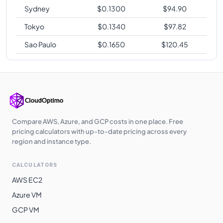
Sydney
$
0.1300
$
94.90
Tokyo
$
0.1340
$
97.82
Sao Paulo
$
0.1650
$
120.45
Compare AWS, Azure, and GCP costs in one place. Free
pricing calculators with up-to-date pricing across every
region and instance type.
CALCULATORS
AWS EC2
Azure VM
GCP VM