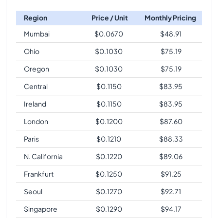
Region
Price / Unit
Monthly Pricing
Mumbai
$
0.0670
$
48.91
Ohio
$
0.1030
$
75.19
Oregon
$
0.1030
$
75.19
Central
$
0.1150
$
83.95
Ireland
$
0.1150
$
83.95
London
$
0.1200
$
87.60
Paris
$
0.1210
$
88.33
N. California
$
0.1220
$
89.06
Frankfurt
$
0.1250
$
91.25
Seoul
$
0.1270
$
92.71
Singapore
$
0.1290
$
94.17