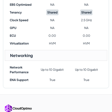
EBS Optimized
NA
NA
Tenancy
Shared
Shared
Clock Speed
NA
2.5 GHz
GPU
NA
NA
ECU
0.00
0.00
Virtualization
HVM
HVM
Networking
Network
Up to 10 Gigabit
Up to 10 Gigabit
Performance
ENA Support
True
True