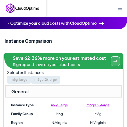
Optimize your cloud costs with CloudOptimo
Instance Comparison
Save 62.36% more on your estimated cost
Sign up and save on your cloud costs
Selected Instances
m6g.large
m6gd.2xlarge
General
Instance Type
m6g.large
m6gd.2xlarge
Family Group
M6g
M6g
Region
N.Virginia
N.Virginia