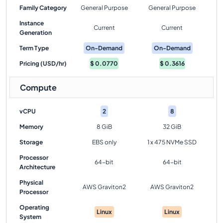
Family Category
General Purpose
General Purpose
Instance
Current
Current
Generation
Term Type
On-Demand
On-Demand
Pricing (USD/hr)
$
0.0770
$
0.3616
Compute
vCPU
2
8
Memory
8 GiB
32 GiB
Storage
EBS only
1 x 475 NVMe SSD
Processor
64-bit
64-bit
Architecture
Physical
AWS Graviton2
AWS Graviton2
Processor
Operating
Linux
Linux
System