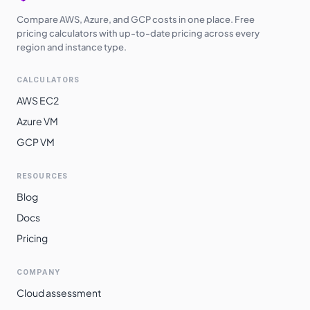
Compare AWS, Azure, and GCP costs in one place. Free
pricing calculators with up-to-date pricing across every
region and instance type.
CALCULATORS
AWS EC2
Azure VM
GCP VM
RESOURCES
Blog
Docs
Pricing
COMPANY
Cloud assessment