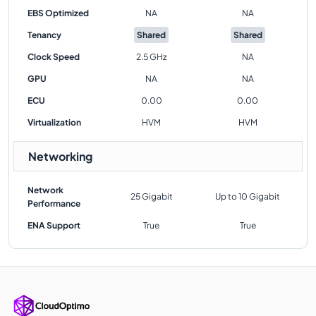
EBS Optimized
NA
NA
Tenancy
Shared
Shared
Clock Speed
2.5 GHz
NA
GPU
NA
NA
ECU
0.00
0.00
Virtualization
HVM
HVM
Networking
Network
25 Gigabit
Up to 10 Gigabit
Performance
ENA Support
True
True