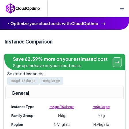
Optimize your cloud costs with CloudOptimo
Instance Comparison
Save 62.39% more on your estimated cost
Sign up and save on your cloud costs
Selected Instances
m6gd.16xlarge
m6g.large
General
Instance Type
m6gd.16xlarge
m6g.large
Family Group
M6g
M6g
Region
N.Virginia
N.Virginia