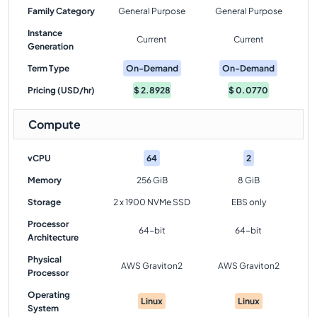
Family Category
General Purpose
General Purpose
Instance
Current
Current
Generation
Term Type
On-Demand
On-Demand
Pricing (USD/hr)
$
2.8928
$
0.0770
Compute
vCPU
64
2
Memory
256 GiB
8 GiB
Storage
2 x 1900 NVMe SSD
EBS only
Processor
64-bit
64-bit
Architecture
Physical
AWS Graviton2
AWS Graviton2
Processor
Operating
Linux
Linux
System