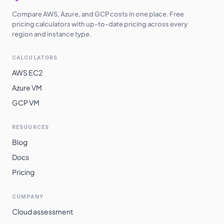
Compare AWS, Azure, and GCP costs in one place. Free
pricing calculators with up-to-date pricing across every
region and instance type.
CALCULATORS
AWS EC2
Azure VM
GCP VM
RESOURCES
Blog
Docs
Pricing
COMPANY
Cloud assessment