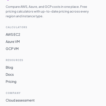
Compare AWS, Azure, and GCP costs in one place. Free
pricing calculators with up-to-date pricing across every
region and instance type.
CALCULATORS
AWS EC2
Azure VM
GCP VM
RESOURCES
Blog
Docs
Pricing
COMPANY
Cloud assessment