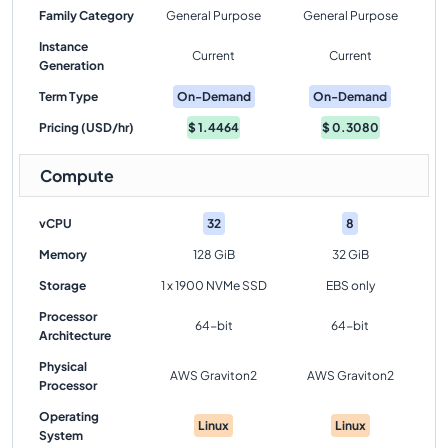
Family Category
General Purpose
General Purpose
Instance
Current
Current
Generation
Term Type
On-Demand
On-Demand
Pricing (USD/hr)
$
1.4464
$
0.3080
Compute
vCPU
32
8
Memory
128 GiB
32 GiB
Storage
1 x 1900 NVMe SSD
EBS only
Processor
64-bit
64-bit
Architecture
Physical
AWS Graviton2
AWS Graviton2
Processor
Operating
Linux
Linux
System