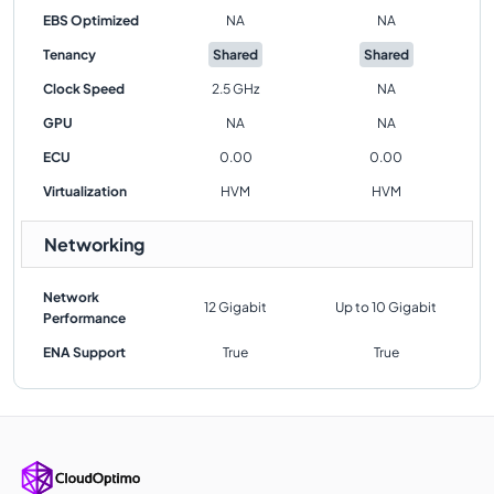
EBS Optimized
NA
NA
Tenancy
Shared
Shared
Clock Speed
2.5 GHz
NA
GPU
NA
NA
ECU
0.00
0.00
Virtualization
HVM
HVM
Networking
Network
12 Gigabit
Up to 10 Gigabit
Performance
ENA Support
True
True