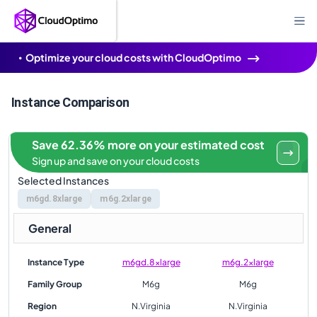
Optimize your cloud costs with CloudOptimo
Instance Comparison
Save 62.36% more on your estimated cost
Sign up and save on your cloud costs
Selected Instances
m6gd.8xlarge
m6g.2xlarge
General
Instance Type
m6gd.8xlarge
m6g.2xlarge
Family Group
M6g
M6g
Region
N.Virginia
N.Virginia