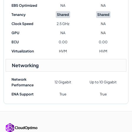
EBS Optimized
NA
NA
Tenancy
Shared
Shared
Clock Speed
2.5 GHz
NA
GPU
NA
NA
ECU
0.00
0.00
Virtualization
HVM
HVM
Networking
Network
12 Gigabit
Up to 10 Gigabit
Performance
ENA Support
True
True