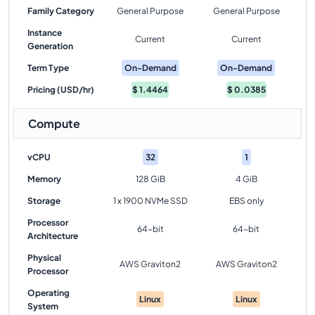
Family Category
General Purpose
General Purpose
Instance
Current
Current
Generation
Term Type
On-Demand
On-Demand
Pricing (USD/hr)
$
1.4464
$
0.0385
Compute
vCPU
32
1
Memory
128 GiB
4 GiB
Storage
1 x 1900 NVMe SSD
EBS only
Processor
64-bit
64-bit
Architecture
Physical
AWS Graviton2
AWS Graviton2
Processor
Operating
Linux
Linux
System