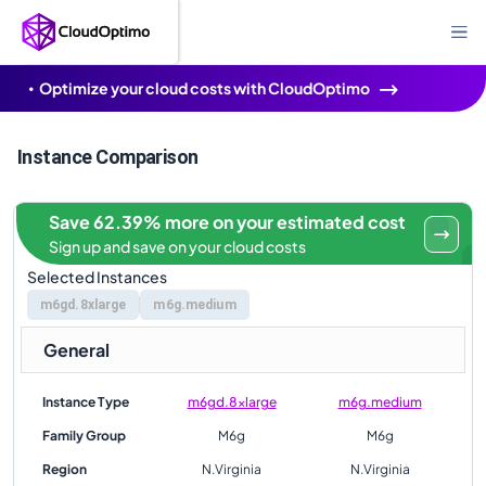
Optimize your cloud costs with CloudOptimo
Instance Comparison
Save 62.39% more on your estimated cost
Sign up and save on your cloud costs
Selected Instances
m6gd.8xlarge
m6g.medium
General
Instance Type
m6gd.8xlarge
m6g.medium
Family Group
M6g
M6g
Region
N.Virginia
N.Virginia