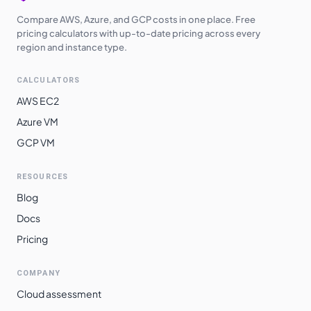
Compare AWS, Azure, and GCP costs in one place. Free
pricing calculators with up-to-date pricing across every
region and instance type.
CALCULATORS
AWS EC2
Azure VM
GCP VM
RESOURCES
Blog
Docs
Pricing
COMPANY
Cloud assessment