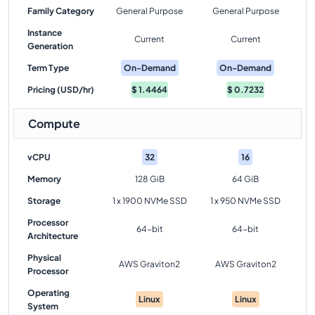
Family Category
General Purpose
General Purpose
Instance
Current
Current
Generation
Term Type
On-Demand
On-Demand
Pricing (USD/hr)
$
1.4464
$
0.7232
Compute
vCPU
32
16
Memory
128 GiB
64 GiB
Storage
1 x 1900 NVMe SSD
1 x 950 NVMe SSD
Processor
64-bit
64-bit
Architecture
Physical
AWS Graviton2
AWS Graviton2
Processor
Operating
Linux
Linux
System