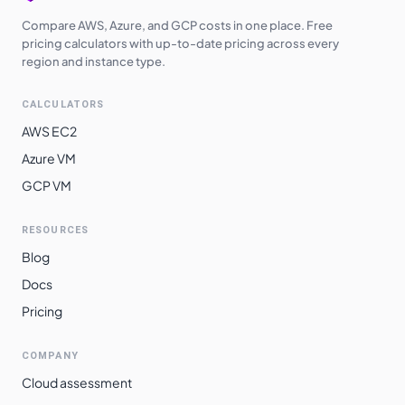
Compare AWS, Azure, and GCP costs in one place. Free
pricing calculators with up-to-date pricing across every
region and instance type.
CALCULATORS
AWS EC2
Azure VM
GCP VM
RESOURCES
Blog
Docs
Pricing
COMPANY
Cloud assessment