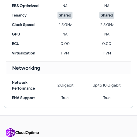
EBS Optimized
NA
NA
Tenancy
Shared
Shared
Clock Speed
2.5 GHz
2.5 GHz
GPU
NA
NA
ECU
0.00
0.00
Virtualization
HVM
HVM
Networking
Network
12 Gigabit
Up to 10 Gigabit
Performance
ENA Support
True
True