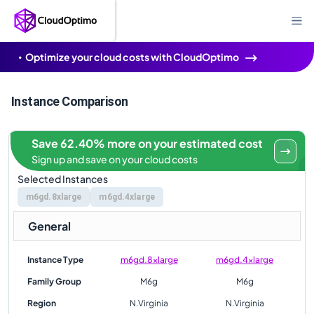
Optimize your cloud costs with CloudOptimo
Instance Comparison
Save 62.40% more on your estimated cost
Sign up and save on your cloud costs
Selected Instances
m6gd.8xlarge
m6gd.4xlarge
General
Instance Type
m6gd.8xlarge
m6gd.4xlarge
Family Group
M6g
M6g
Region
N.Virginia
N.Virginia