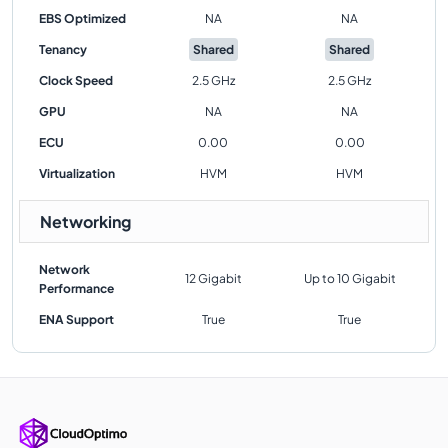
EBS Optimized
NA
NA
Tenancy
Shared
Shared
Clock Speed
2.5 GHz
2.5 GHz
GPU
NA
NA
ECU
0.00
0.00
Virtualization
HVM
HVM
Networking
Network
12 Gigabit
Up to 10 Gigabit
Performance
ENA Support
True
True