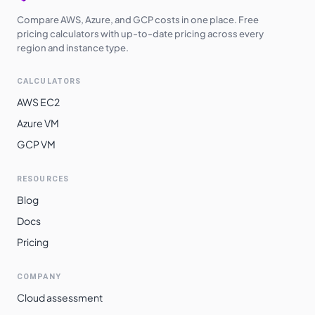
Compare AWS, Azure, and GCP costs in one place. Free
pricing calculators with up-to-date pricing across every
region and instance type.
CALCULATORS
AWS EC2
Azure VM
GCP VM
RESOURCES
Blog
Docs
Pricing
COMPANY
Cloud assessment