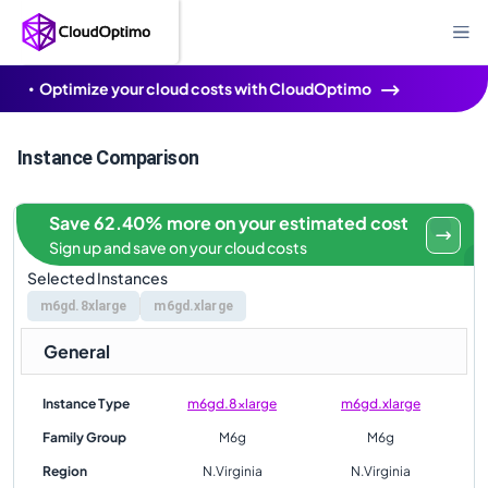
Optimize your cloud costs with CloudOptimo
Instance Comparison
Save 62.40% more on your estimated cost
Sign up and save on your cloud costs
Selected Instances
m6gd.8xlarge
m6gd.xlarge
General
Instance Type
m6gd.8xlarge
m6gd.xlarge
Family Group
M6g
M6g
Region
N.Virginia
N.Virginia