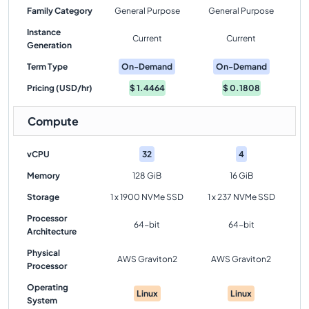
Family Category
General Purpose
General Purpose
Instance
Current
Current
Generation
Term Type
On-Demand
On-Demand
Pricing (USD/hr)
$
1.4464
$
0.1808
Compute
vCPU
32
4
Memory
128 GiB
16 GiB
Storage
1 x 1900 NVMe SSD
1 x 237 NVMe SSD
Processor
64-bit
64-bit
Architecture
Physical
AWS Graviton2
AWS Graviton2
Processor
Operating
Linux
Linux
System