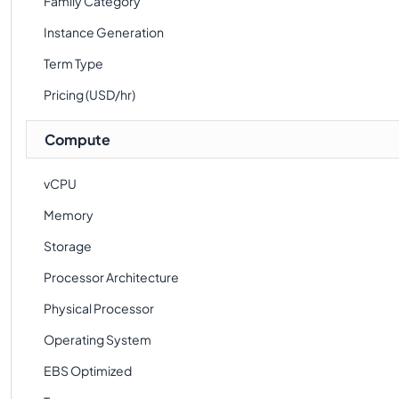
Family Category
Instance Generation
Term Type
Pricing (USD/hr)
Compute
vCPU
Memory
Storage
Processor Architecture
Physical Processor
Operating System
EBS Optimized