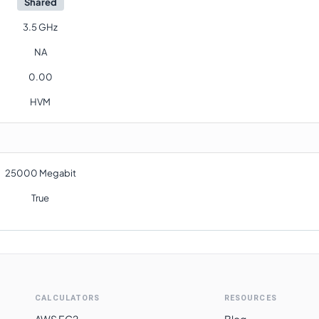
Shared
3.5 GHz
NA
0.00
HVM
25000 Megabit
True
CALCULATORS
RESOURCES