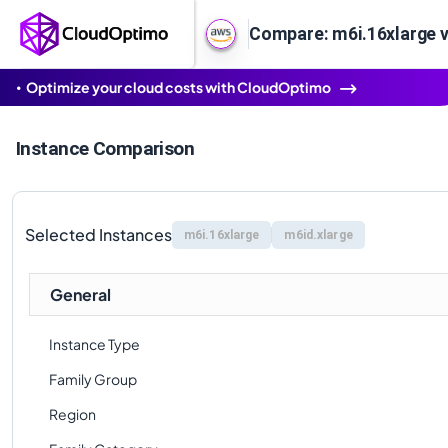
Compare: m6i.16xlarge v
Optimize your cloud costs with CloudOptimo
Instance Comparison
Selected Instances
m6i.16xlarge
m6id.xlarge
General
Instance Type
Family Group
Region