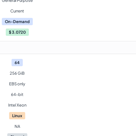
General Purpose
Current
On-Demand
$
3.0720
64
256 GiB
EBS only
64-bit
Intel Xeon
Linux
NA