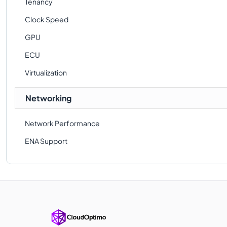
Tenancy
Clock Speed
GPU
ECU
Virtualization
Networking
Network Performance
ENA Support