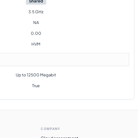
Shared
3.5 GHz
NA
0.00
HVM
Up to 12500 Megabit
True
COMPANY