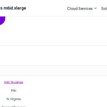
s m6id.xlarge
Cloud Services
Sol
m6i.16xlarge
M6i
N.Virginia