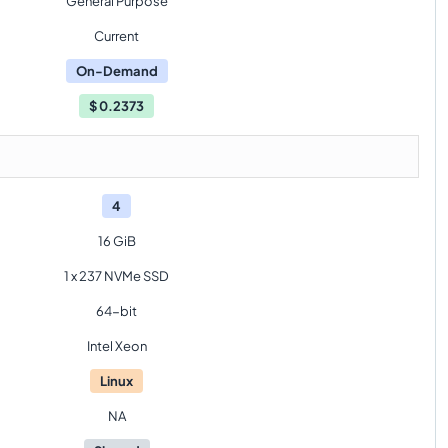
General Purpose
Current
On-Demand
$
0.2373
4
16 GiB
1 x 237 NVMe SSD
64-bit
Intel Xeon
Linux
NA