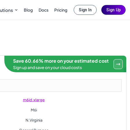
Blog
Docs
Pricing
utions
Sign In
Sign Up
Save 60.66% more on your estimated cost
Sign up and save on your cloud costs
m6id.xlarge
M6i
N.Virginia