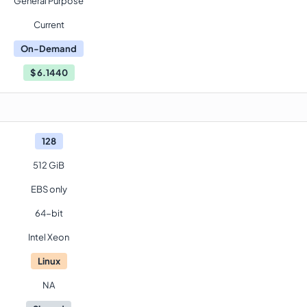
General Purpose
Current
On-Demand
$
6.1440
128
512 GiB
EBS only
64-bit
Intel Xeon
Linux
NA