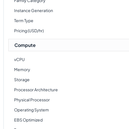
Family Category
Instance Generation
Term Type
Pricing (USD/hr)
Compute
vCPU
Memory
Storage
Processor Architecture
Physical Processor
Operating System
EBS Optimized