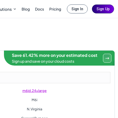
Blog
Docs
Pricing
utions
Sign In
Sign Up
Save 61.42% more on your estimated cost
Sign up and save on your cloud costs
m6id.24xlarge
M6i
N.Virginia