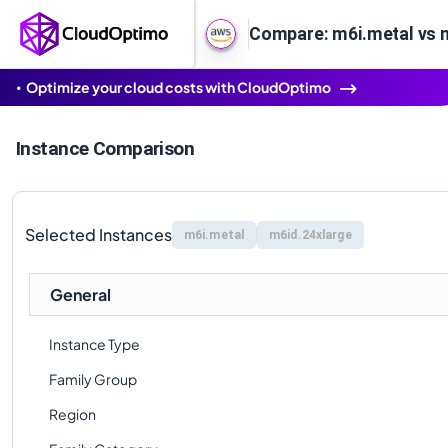
Compare: m6i.metal vs 
Optimize your cloud costs with CloudOptimo
Instance Comparison
Selected Instances
m6i.metal
m6id.24xlarge
General
Instance Type
Family Group
Region