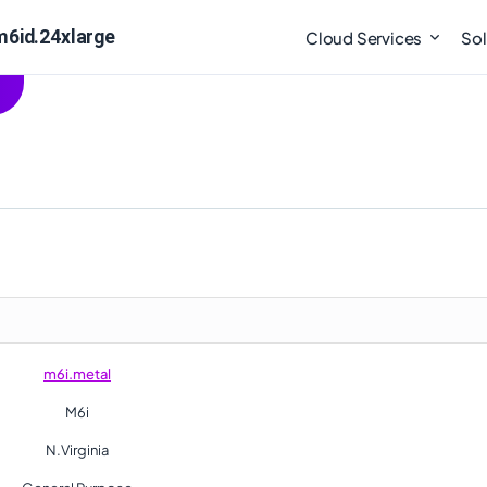
m6id.24xlarge
Cloud Services
Sol
m6i.metal
M6i
N.Virginia