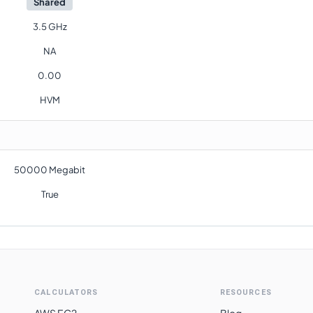
Shared
3.5 GHz
NA
0.00
HVM
50000 Megabit
True
CALCULATORS
RESOURCES