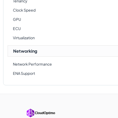
Tenancy
Clock Speed
GPU
ECU
Virtualization
Networking
Network Performance
ENA Support