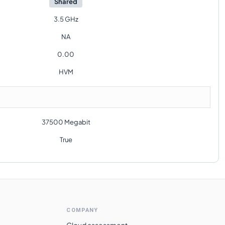
Shared
3.5 GHz
NA
0.00
HVM
37500 Megabit
True
COMPANY