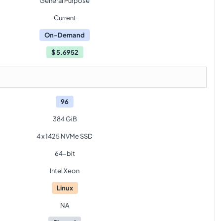
General Purpose
Current
On-Demand
$
5.6952
96
384 GiB
4 x 1425 NVMe SSD
64-bit
Intel Xeon
Linux
NA