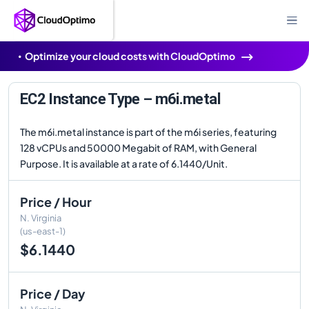
Optimize your cloud costs with CloudOptimo
EC2 Instance Type – m6i.metal
The m6i.metal instance is part of the m6i series, featuring
128 vCPUs and 50000 Megabit of RAM, with General
Purpose. It is available at a rate of 6.1440/Unit.
Price / Hour
N. Virginia
(us-east-1)
$6.1440
Price / Day