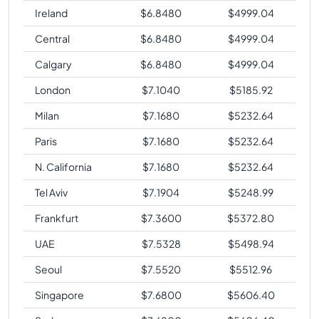
Ireland
$
6.8480
$
4999.04
Central
$
6.8480
$
4999.04
Calgary
$
6.8480
$
4999.04
London
$
7.1040
$
5185.92
Milan
$
7.1680
$
5232.64
Paris
$
7.1680
$
5232.64
N. California
$
7.1680
$
5232.64
Tel Aviv
$
7.1904
$
5248.99
Frankfurt
$
7.3600
$
5372.80
UAE
$
7.5328
$
5498.94
Seoul
$
7.5520
$
5512.96
Singapore
$
7.6800
$
5606.40