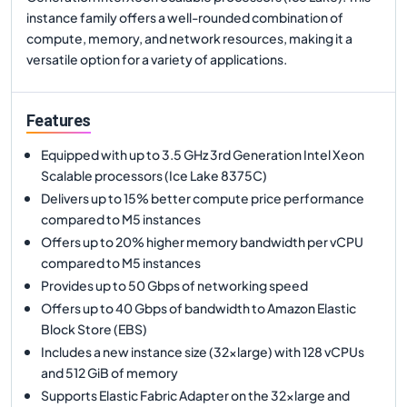
instance family offers a well-rounded combination of
compute, memory, and network resources, making it a
versatile option for a variety of applications.
Features
Equipped with up to 3.5 GHz 3rd Generation Intel Xeon
Scalable processors (Ice Lake 8375C)
Delivers up to 15% better compute price performance
compared to M5 instances
Offers up to 20% higher memory bandwidth per vCPU
compared to M5 instances
Provides up to 50 Gbps of networking speed
Offers up to 40 Gbps of bandwidth to Amazon Elastic
Block Store (EBS)
Includes a new instance size (32xlarge) with 128 vCPUs
and 512 GiB of memory
Supports Elastic Fabric Adapter on the 32xlarge and