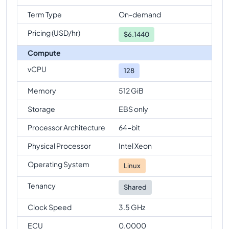
Term Type
On-demand
Pricing (USD/hr)
$
6.1440
Compute
vCPU
128
Memory
512 GiB
Storage
EBS only
Processor Architecture
64-bit
Physical Processor
Intel Xeon
Operating System
Linux
Tenancy
Shared
Clock Speed
3.5 GHz
ECU
0.0000