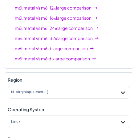
m6i.metal
Vs
m6i.12xlarge
comparison
m6i.metal
Vs
m6i.16xlarge
comparison
m6i.metal
Vs
m6i.24xlarge
comparison
m6i.metal
Vs
m6i.32xlarge
comparison
m6i.metal
Vs
m6id.large
comparison
m6i.metal
Vs
m6id.xlarge
comparison
m6i.metal
Vs
m6id.2xlarge
comparison
m6i.metal
Vs
m6id.4xlarge
comparison
Region
m6i.metal
Vs
m6id.8xlarge
comparison
N. Virginia(us-east-1)
m6i.metal
Vs
m6id.12xlarge
comparison
Operating System
m6i.metal
Vs
m6id.16xlarge
comparison
m6i.metal
Vs
m6id.24xlarge
comparison
Linux
m6i.metal
Vs
m6id.32xlarge
comparison