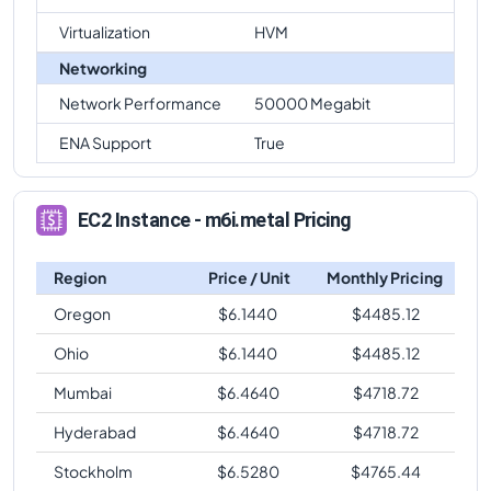
Virtualization
HVM
Networking
Network Performance
50000 Megabit
ENA Support
True
EC2 Instance - m6i.metal Pricing
Region
Price / Unit
Monthly Pricing
Oregon
$
6.1440
$
4485.12
Ohio
$
6.1440
$
4485.12
Mumbai
$
6.4640
$
4718.72
Hyderabad
$
6.4640
$
4718.72
Stockholm
$
6.5280
$
4765.44