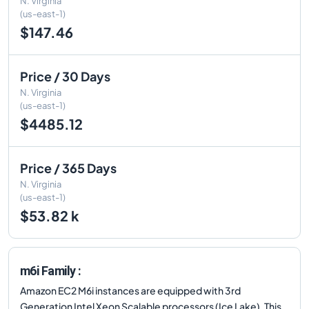
N. Virginia
(us-east-1)
$147.46
Price / 30 Days
N. Virginia
(us-east-1)
$4485.12
Price / 365 Days
N. Virginia
(us-east-1)
$53.82 k
m6i Family :
Amazon EC2 M6i instances are equipped with 3rd
Generation Intel Xeon Scalable processors (Ice Lake). This