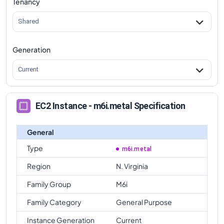
Tenancy
m6i.metal
Vs
m6id.metal
comparison
Shared
Generation
Current
EC2 Instance - m6i.metal Specification
General
Type
m6i.metal
Region
N. Virginia
Family Group
M6i
Family Category
General Purpose
Instance Generation
Current