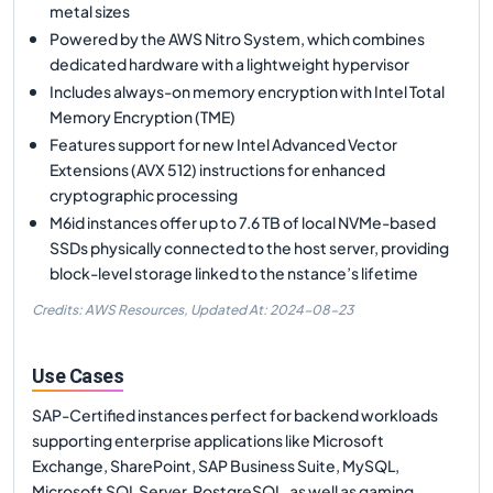
metal sizes
Powered by the AWS Nitro System, which combines
dedicated hardware with a lightweight hypervisor
Includes always-on memory encryption with Intel Total
Memory Encryption (TME)
Features support for new Intel Advanced Vector
Extensions (AVX 512) instructions for enhanced
cryptographic processing
M6id instances offer up to 7.6 TB of local NVMe-based
SSDs physically connected to the host server, providing
block-level storage linked to the nstance’s lifetime
Credits: AWS Resources,
Updated At:
2024-08-23
Use Cases
SAP-Certified instances perfect for backend workloads
supporting enterprise applications like Microsoft
Exchange, SharePoint, SAP Business Suite, MySQL,
Microsoft SQL Server, PostgreSQL, as well as gaming