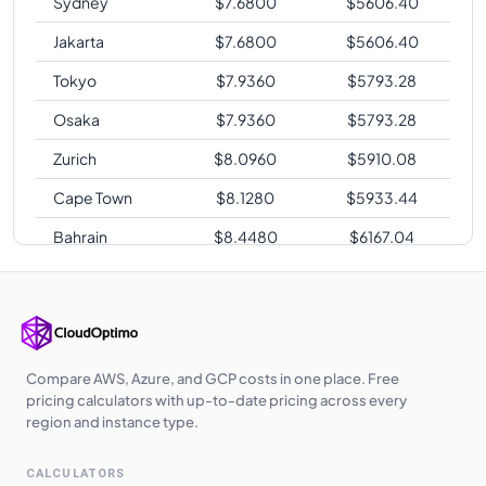
Sydney
$
7.6800
$
5606.40
Jakarta
$
7.6800
$
5606.40
Tokyo
$
7.9360
$
5793.28
Osaka
$
7.9360
$
5793.28
Zurich
$
8.0960
$
5910.08
Cape Town
$
8.1280
$
5933.44
Bahrain
$
8.4480
$
6167.04
Sao Paulo
$
9.7920
$
7148.16
Compare AWS, Azure, and GCP costs in one place. Free
pricing calculators with up-to-date pricing across every
region and instance type.
CALCULATORS