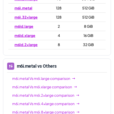
m6i.metal
128
512 GiB
m6i.32xlarge
128
512 GiB
m6id.large
2
8 GiB
m6id.xlarge
4
16 GiB
m6id.2xlarge
8
32 GiB
m6id.4xlarge
16
64 GiB
m6id.8xlarge
32
128 GiB
m6i.metal
vs Others
m6id.12xlarge
48
192 GiB
m6i.metal
Vs
m6i.large
comparison
m6id.16xlarge
64
256 GiB
m6i.metal
Vs
m6i.xlarge
comparison
m6id.24xlarge
96
384 GiB
m6i.metal
Vs
m6i.2xlarge
comparison
m6id.32xlarge
128
512 GiB
m6i.metal
Vs
m6i.4xlarge
comparison
m6id.metal
128
512 GiB
m6i.metal
Vs
m6i.8xlarge
comparison