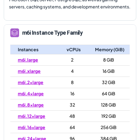
servers, caching systems, and development environments.
m6i
Instance Type Family
Instances
vCPUs
Memory (GiB)
m6i.large
2
8 GiB
m6i.xlarge
4
16 GiB
m6i.2xlarge
8
32 GiB
m6i.4xlarge
16
64 GiB
m6i.8xlarge
32
128 GiB
m6i.12xlarge
48
192 GiB
m6i.16xlarge
64
256 GiB
m6i.24xlarge
96
384 GiB