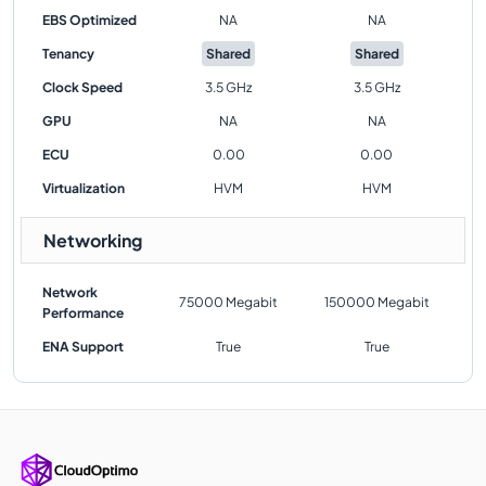
EBS Optimized
NA
NA
Tenancy
Shared
Shared
Clock Speed
3.5 GHz
3.5 GHz
GPU
NA
NA
ECU
0.00
0.00
Virtualization
HVM
HVM
Networking
Network
75000 Megabit
150000 Megabit
Performance
ENA Support
True
True