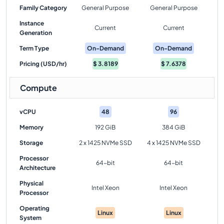
Family Category
General Purpose
General Purpose
Instance
Current
Current
Generation
Term Type
On-Demand
On-Demand
Pricing (USD/hr)
$
3.8189
$
7.6378
Compute
vCPU
48
96
Memory
192 GiB
384 GiB
Storage
2 x 1425 NVMe SSD
4 x 1425 NVMe SSD
Processor
64-bit
64-bit
Architecture
Physical
Intel Xeon
Intel Xeon
Processor
Operating
Linux
Linux
System