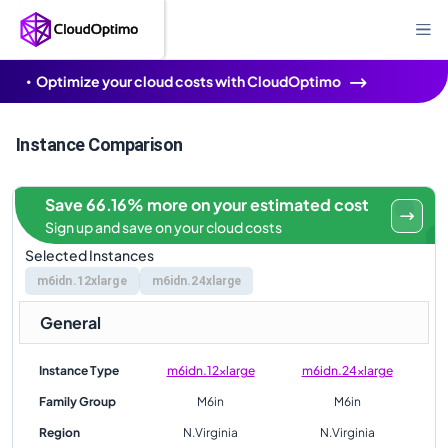
Optimize your cloud costs with CloudOptimo
Instance Comparison
Save 66.16% more on your estimated cost
Sign up and save on your cloud costs
Selected Instances
m6idn.12xlarge
m6idn.24xlarge
General
Instance Type
m6idn.12xlarge
m6idn.24xlarge
Family Group
M6in
M6in
Region
N.Virginia
N.Virginia