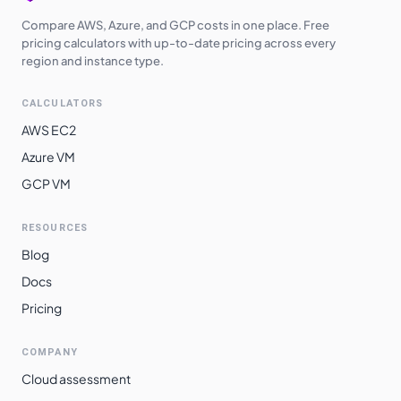
Compare AWS, Azure, and GCP costs in one place. Free
pricing calculators with up-to-date pricing across every
region and instance type.
CALCULATORS
AWS EC2
Azure VM
GCP VM
RESOURCES
Blog
Docs
Pricing
COMPANY
Cloud assessment