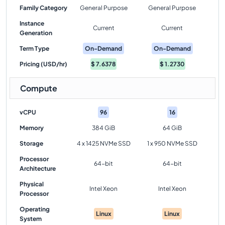
Family Category
General Purpose
General Purpose
Instance
Current
Current
Generation
Term Type
On-Demand
On-Demand
Pricing (USD/hr)
$
7.6378
$
1.2730
Compute
vCPU
96
16
Memory
384 GiB
64 GiB
Storage
4 x 1425 NVMe SSD
1 x 950 NVMe SSD
Processor
64-bit
64-bit
Architecture
Physical
Intel Xeon
Intel Xeon
Processor
Operating
Linux
Linux
System