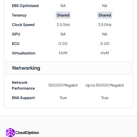
EBS Optimized
NA
NA
Tenancy
Shared
Shared
Clock Speed
3.5 GHz
3.5 GHz
GPU
NA
NA
ECU
0.00
0.00
Virtualization
HVM
HVM
Networking
Network
150000 Megabit
Up to 50000 Megabit
Performance
ENA Support
True
True