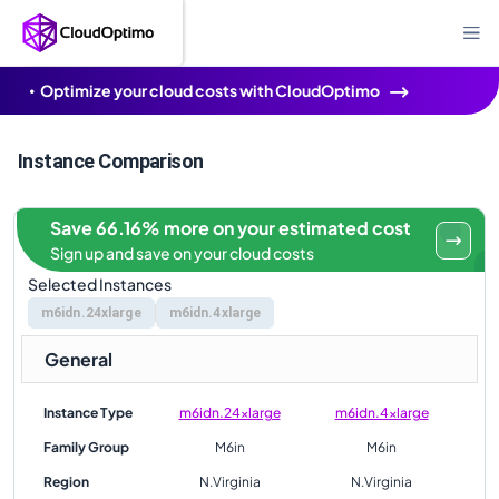
Optimize your cloud costs with CloudOptimo
Instance Comparison
Save 66.16% more on your estimated cost
Sign up and save on your cloud costs
Selected Instances
m6idn.24xlarge
m6idn.4xlarge
General
Instance Type
m6idn.24xlarge
m6idn.4xlarge
Family Group
M6in
M6in
Region
N.Virginia
N.Virginia