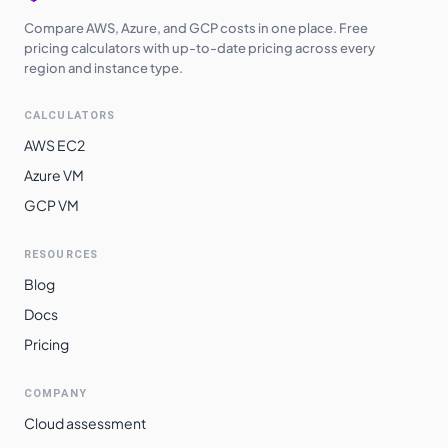
Compare AWS, Azure, and GCP costs in one place. Free
pricing calculators with up-to-date pricing across every
region and instance type.
CALCULATORS
AWS EC2
Azure VM
GCP VM
RESOURCES
Blog
Docs
Pricing
COMPANY
Cloud assessment