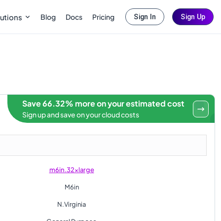
Blog
Docs
Pricing
utions
Sign In
Sign Up
Save 66.32% more on your estimated cost
Sign up and save on your cloud costs
m6in.32xlarge
M6in
N.Virginia