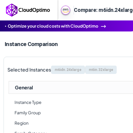
Compare: m6idn.24xlarg
Optimize your cloud costs with CloudOptimo
Instance Comparison
Selected Instances
m6idn.24xlarge
m6in.32xlarge
General
Instance Type
Family Group
Region