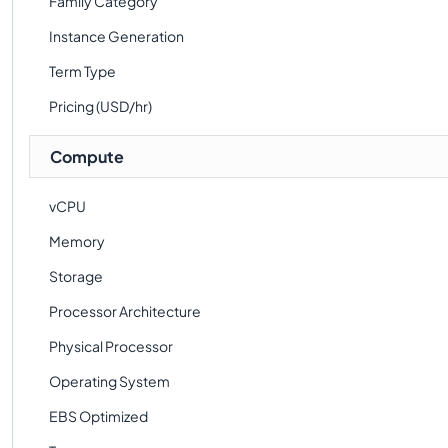
Family Category
Instance Generation
Term Type
Pricing (USD/hr)
Compute
vCPU
Memory
Storage
Processor Architecture
Physical Processor
Operating System
EBS Optimized