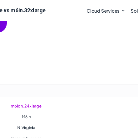
e vs m6in.32xlarge
Cloud Services
Sol
m6idn.24xlarge
M6in
N.Virginia