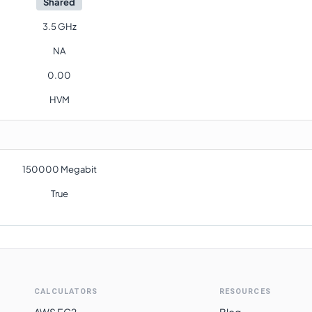
Shared
3.5 GHz
NA
0.00
HVM
150000 Megabit
True
CALCULATORS
RESOURCES