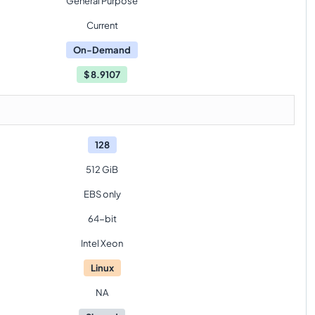
General Purpose
Current
On-Demand
$
8.9107
128
512 GiB
EBS only
64-bit
Intel Xeon
Linux
NA