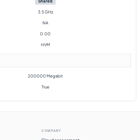
Shared
3.5 GHz
NA
0.00
HVM
200000 Megabit
True
COMPANY