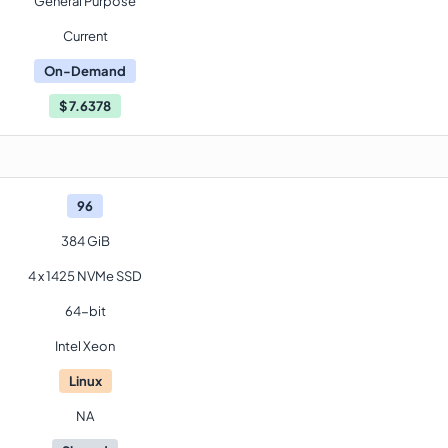
General Purpose
Current
On-Demand
$
7.6378
96
384 GiB
4 x 1425 NVMe SSD
64-bit
Intel Xeon
Linux
NA