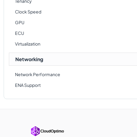
Tenancy
Clock Speed
GPU
ECU
Virtualization
Networking
Network Performance
ENA Support