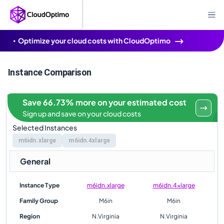
Optimize your cloud costs with CloudOptimo
Instance Comparison
Save 66.73% more on your estimated cost
Sign up and save on your cloud costs
Selected Instances
m6idn.xlarge
m6idn.4xlarge
General
Instance Type
m6idn.xlarge
m6idn.4xlarge
Family Group
M6in
M6in
Region
N.Virginia
N.Virginia