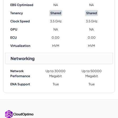
EBS Optimized
NA
NA
Tenancy
Shared
Shared
Clock Speed
3.5 GHz
3.5 GHz
GPU
NA
NA
ECU
0.00
0.00
Virtualization
HVM
HVM
Networking
Network
Up to 30000
Up to 50000
Performance
Megabit
Megabit
ENA Support
True
True