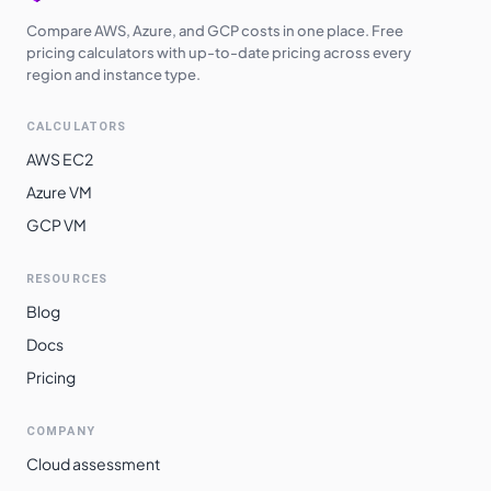
Compare AWS, Azure, and GCP costs in one place. Free
pricing calculators with up-to-date pricing across every
region and instance type.
CALCULATORS
AWS EC2
Azure VM
GCP VM
RESOURCES
Blog
Docs
Pricing
COMPANY
Cloud assessment