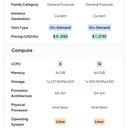
Family Category
General Purpose
General Purpose
Instance
Current
Current
Generation
Term Type
On-Demand
On-Demand
Pricing (USD/hr)
$
0.3182
$
1.2730
Compute
vCPU
4
16
Memory
16 GiB
64 GiB
Storage
1 x 237 NVMe SSD
1 x 950 NVMe SSD
Processor
64-bit
64-bit
Architecture
Physical
Intel Xeon
Intel Xeon
Processor
Operating
Linux
Linux
System