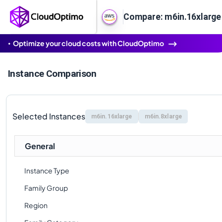
Compare: m6in.16xlarge 
Optimize your cloud costs with CloudOptimo
Instance Comparison
Selected Instances
m6in.16xlarge
m6in.8xlarge
General
Instance Type
Family Group
Region