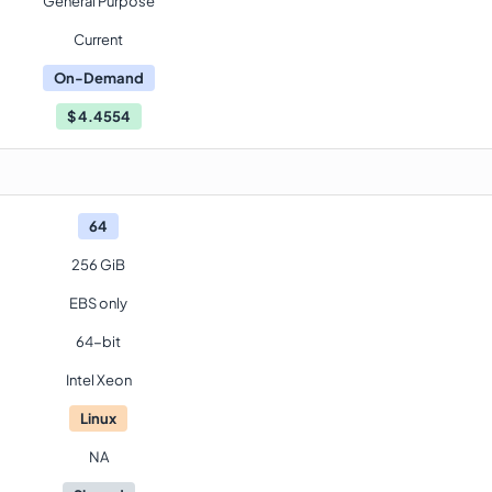
General Purpose
Current
On-Demand
$
4.4554
64
256 GiB
EBS only
64-bit
Intel Xeon
Linux
NA