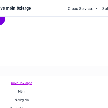
vs m6in.8xlarge
Cloud Services
Sol
m6in.16xlarge
M6in
N.Virginia