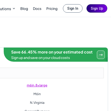
Blog
Docs
Pricing
utions
Sign In
Sign Up
Save 66.45% more on your estimated cost
Sign up and save on your cloud costs
m6in.8xlarge
M6in
N.Virginia