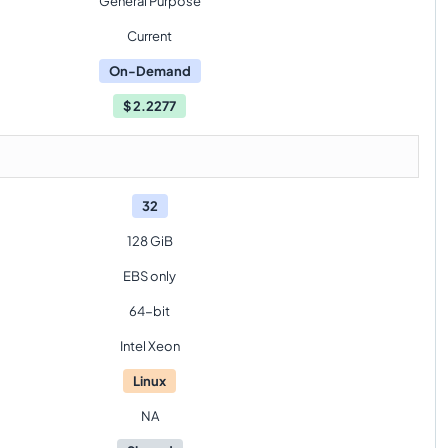
General Purpose
Current
On-Demand
$
2.2277
32
128 GiB
EBS only
64-bit
Intel Xeon
Linux
NA