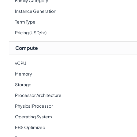
Family Category
Instance Generation
Term Type
Pricing (USD/hr)
Compute
vCPU
Memory
Storage
Processor Architecture
Physical Processor
Operating System
EBS Optimized