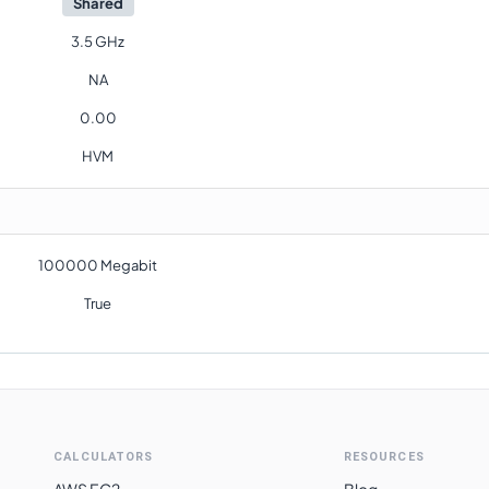
Shared
3.5 GHz
NA
0.00
HVM
100000 Megabit
True
CALCULATORS
RESOURCES