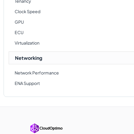
Tenancy
Clock Speed
GPU
ECU
Virtualization
Networking
Network Performance
ENA Support