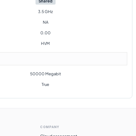
Shared
3.5 GHz
NA
0.00
HVM
50000 Megabit
True
COMPANY