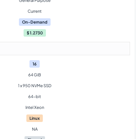
General Purpose
Current
On-Demand
$
1.2730
16
64 GiB
1 x 950 NVMe SSD
64-bit
Intel Xeon
Linux
NA