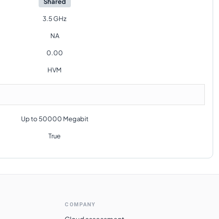
Shared
3.5 GHz
NA
0.00
HVM
Up to 50000 Megabit
True
COMPANY