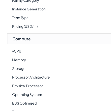
Family Category
Instance Generation
Term Type
Pricing (USD/hr)
Compute
vCPU
Memory
Storage
Processor Architecture
Physical Processor
Operating System
EBS Optimized