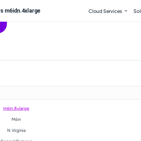
s m6idn.4xlarge
Cloud Services
Sol
m6in.8xlarge
M6in
N.Virginia