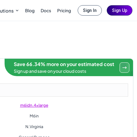
Blog
Docs
Pricing
utions
Sign In
Sign Up
Save 66.34% more on your estimated cost
Sign up and save on your cloud costs
m6idn.4xlarge
M6in
N.Virginia