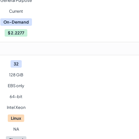
General Purpose
Current
On-Demand
$
2.2277
32
128 GiB
EBS only
64-bit
Intel Xeon
Linux
NA