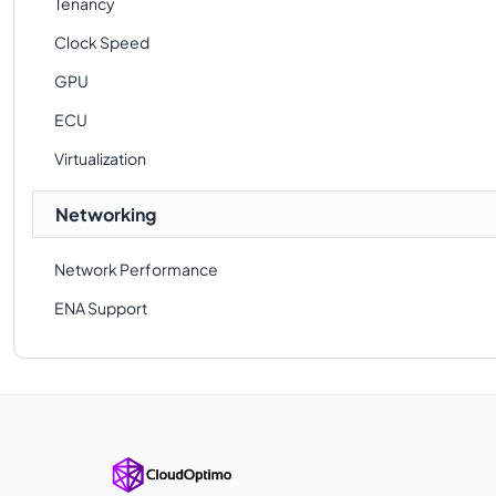
Tenancy
Clock Speed
GPU
ECU
Virtualization
Networking
Network Performance
ENA Support