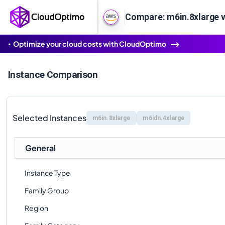
Compare: m6in.8xlarge v
Optimize your cloud costs with CloudOptimo
Instance Comparison
Selected Instances
m6in.8xlarge
m6idn.4xlarge
General
Instance Type
Family Group
Region