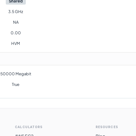
Shared
3.5 GHz
NA
0.00
HVM
50000 Megabit
True
CALCULATORS
RESOURCES