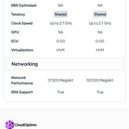
EBS Optimized
NA
NA
Tenancy
Shared
Shared
Clock Speed
Up to 3.7 GHz
Up to 3.7 GHz
GPU
NA
NA
ECU
0.00
0.00
Virtualization
HVM
HVM
Networking
Network
37500 Megabit
50000 Megabit
Performance
ENA Support
True
True