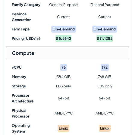
Family Category
General Purpose
General Purpose
Instance
Current
Current
Generation
Term Type
On-Demand
On-Demand
Pricing (USD/hr)
$
5.5642
$
11.1283
Compute
vCPU
96
192
Memory
384 GiB
768 GiB
Storage
EBS only
EBS only
Processor
64-bit
64-bit
Architecture
Physical
AMD EPYC
AMD EPYC
Processor
Operating
Linux
Linux
System