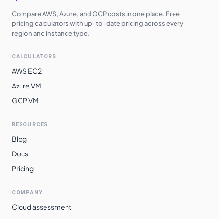
Compare AWS, Azure, and GCP costs in one place. Free
pricing calculators with up-to-date pricing across every
region and instance type.
CALCULATORS
AWS EC2
Azure VM
GCP VM
RESOURCES
Blog
Docs
Pricing
COMPANY
Cloud assessment