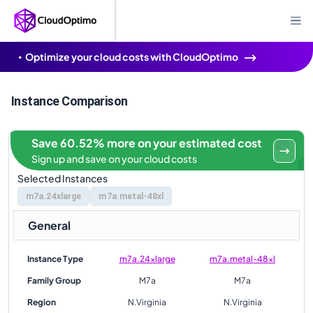
Optimize your cloud costs with CloudOptimo
Instance Comparison
Save 60.52% more on your estimated cost
Sign up and save on your cloud costs
Selected Instances
m7a.24xlarge
m7a.metal-48xl
General
Instance Type
m7a.24xlarge
m7a.metal-48xl
Family Group
M7a
M7a
Region
N.Virginia
N.Virginia