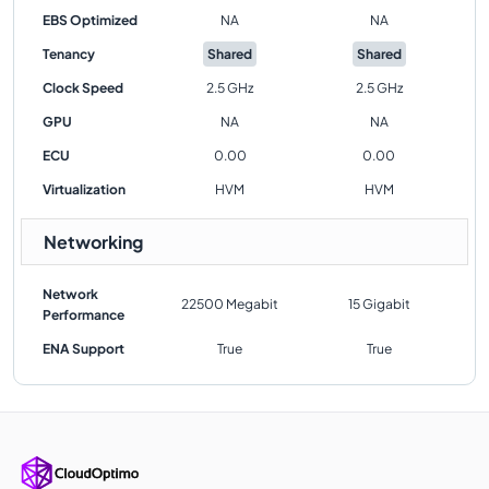
EBS Optimized
NA
NA
Tenancy
Shared
Shared
Clock Speed
2.5 GHz
2.5 GHz
GPU
NA
NA
ECU
0.00
0.00
Virtualization
HVM
HVM
Networking
Network
22500 Megabit
15 Gigabit
Performance
ENA Support
True
True