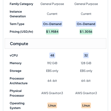
Family Category
General Purpose
General Purpose
Instance
Current
Current
Generation
Term Type
On-Demand
On-Demand
Pricing (USD/hr)
$
1.9584
$
1.3056
Compute
vCPU
48
32
Memory
192 GiB
128 GiB
Storage
EBS only
EBS only
Processor
64-bit
64-bit
Architecture
Physical
AWS Graviton3
AWS Graviton3
Processor
Operating
Linux
Linux
System