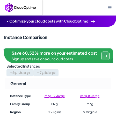
Optimize your cloud costs with CloudOptimo
Instance Comparison
Save 60.52% more on your estimated cost
Sign up and save on your cloud costs
Selected Instances
m7g.12xlarge
m7g.8xlarge
General
Instance Type
m7g.12xlarge
m7g.8xlarge
Family Group
M7g
M7g
Region
N.Virginia
N.Virginia