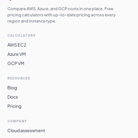
Compare AWS, Azure, and GCP costs in one place. Free
pricing calculators with up-to-date pricing across every
region and instance type.
CALCULATORS
AWS EC2
Azure VM
GCP VM
RESOURCES
Blog
Docs
Pricing
COMPANY
Cloud assessment