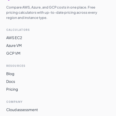
Compare AWS, Azure, and GCP costs in one place. Free
pricing calculators with up-to-date pricing across every
region and instance type.
CALCULATORS
AWS EC2
Azure VM
GCP VM
RESOURCES
Blog
Docs
Pricing
COMPANY
Cloud assessment