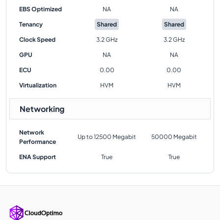
EBS Optimized
NA
NA
Tenancy
Shared
Shared
Clock Speed
3.2 GHz
3.2 GHz
GPU
NA
NA
ECU
0.00
0.00
Virtualization
HVM
HVM
Networking
Network
Up to 12500 Megabit
50000 Megabit
Performance
ENA Support
True
True