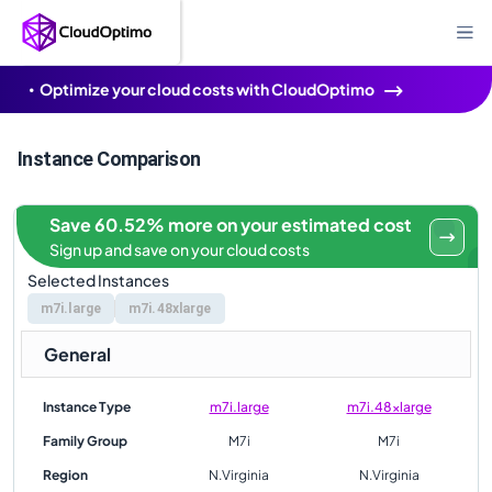
Optimize your cloud costs with CloudOptimo
Instance Comparison
Save 60.52% more on your estimated cost
Sign up and save on your cloud costs
Selected Instances
m7i.large
m7i.48xlarge
General
Instance Type
m7i.large
m7i.48xlarge
Family Group
M7i
M7i
Region
N.Virginia
N.Virginia