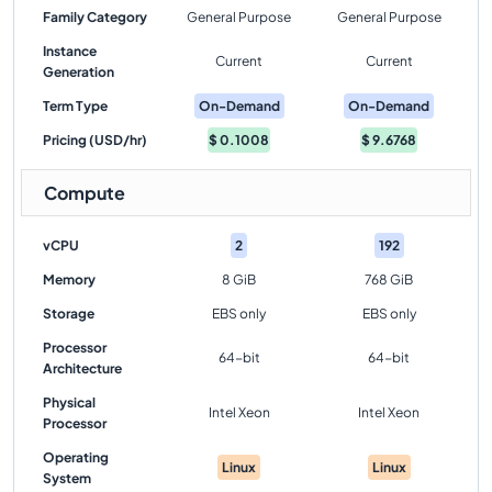
Family Category
General Purpose
General Purpose
Instance
Current
Current
Generation
Term Type
On-Demand
On-Demand
Pricing (USD/hr)
$
0.1008
$
9.6768
Compute
vCPU
2
192
Memory
8 GiB
768 GiB
Storage
EBS only
EBS only
Processor
64-bit
64-bit
Architecture
Physical
Intel Xeon
Intel Xeon
Processor
Operating
Linux
Linux
System