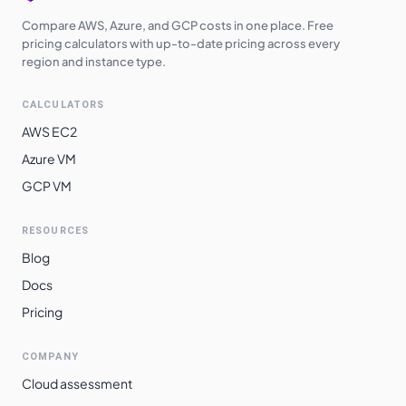
Compare AWS, Azure, and GCP costs in one place. Free
pricing calculators with up-to-date pricing across every
region and instance type.
CALCULATORS
AWS EC2
Azure VM
GCP VM
RESOURCES
Blog
Docs
Pricing
COMPANY
Cloud assessment