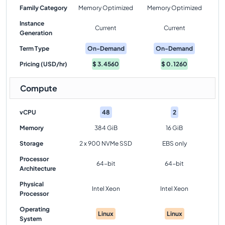
Family Category
Memory Optimized
Memory Optimized
Instance
Current
Current
Generation
Term Type
On-Demand
On-Demand
Pricing (USD/hr)
$
3.4560
$
0.1260
Compute
vCPU
48
2
Memory
384 GiB
16 GiB
Storage
2 x 900 NVMe SSD
EBS only
Processor
64-bit
64-bit
Architecture
Physical
Intel Xeon
Intel Xeon
Processor
Operating
Linux
Linux
System