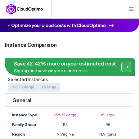
Optimize your cloud costs with CloudOptimo
Instance Comparison
Save 62.42% more on your estimated cost
Sign up and save on your cloud costs
Selected Instances
r5d.12xlarge
r5.large
General
Instance Type
r5d.12xlarge
r5.large
Family Group
R5
R5
Region
N.Virginia
N.Virginia