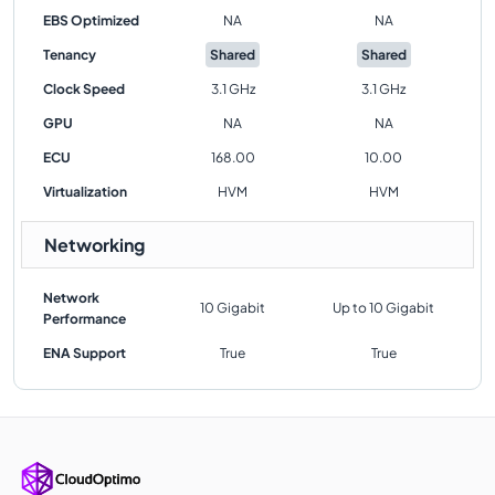
EBS Optimized
NA
NA
Tenancy
Shared
Shared
Clock Speed
3.1 GHz
3.1 GHz
GPU
NA
NA
ECU
168.00
10.00
Virtualization
HVM
HVM
Networking
Network
10 Gigabit
Up to 10 Gigabit
Performance
ENA Support
True
True