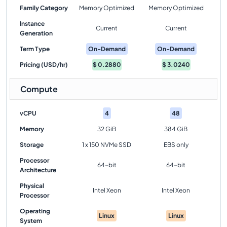
Family Category
Memory Optimized
Memory Optimized
Instance
Current
Current
Generation
Term Type
On-Demand
On-Demand
Pricing (USD/hr)
$
0.2880
$
3.0240
Compute
vCPU
4
48
Memory
32 GiB
384 GiB
Storage
1 x 150 NVMe SSD
EBS only
Processor
64-bit
64-bit
Architecture
Physical
Intel Xeon
Intel Xeon
Processor
Operating
Linux
Linux
System