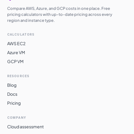
Compare AWS, Azure, and GCP costs in one place. Free
pricing calculators with up-to-date pricing across every
region and instance type.
CALCULATORS
AWS EC2
Azure VM
GCP VM
RESOURCES
Blog
Docs
Pricing
COMPANY
Cloud assessment