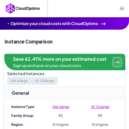
Optimize your cloud costs with CloudOptimo
Instance Comparison
Save 62.41% more on your estimated cost
Sign up and save on your cloud costs
Selected Instances
r5d.xlarge
r5.12xlarge
General
Instance Type
r5d.xlarge
r5.12xlarge
Family Group
R5
R5
Region
N.Virginia
N.Virginia