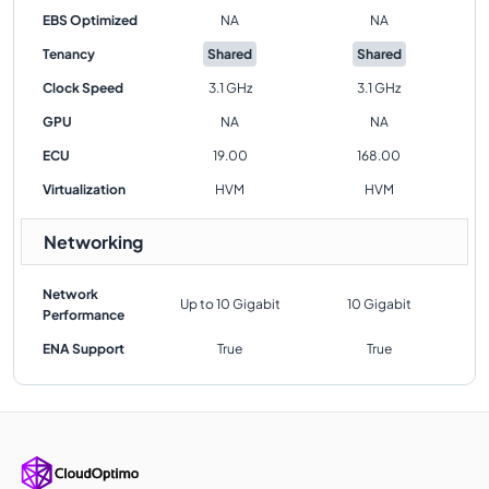
EBS Optimized
NA
NA
Tenancy
Shared
Shared
Clock Speed
3.1 GHz
3.1 GHz
GPU
NA
NA
ECU
19.00
168.00
Virtualization
HVM
HVM
Networking
Network
Up to 10 Gigabit
10 Gigabit
Performance
ENA Support
True
True