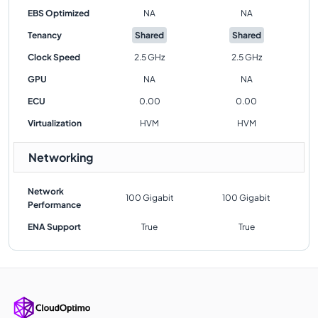
EBS Optimized
NA
NA
Tenancy
Shared
Shared
Clock Speed
2.5 GHz
2.5 GHz
GPU
NA
NA
ECU
0.00
0.00
Virtualization
HVM
HVM
Networking
Network
100 Gigabit
100 Gigabit
Performance
ENA Support
True
True