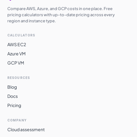
Compare AWS, Azure, and GCP costs in one place. Free
pricing calculators with up-to-date pricing across every
region and instance type.
CALCULATORS
AWS EC2
Azure VM
GCP VM
RESOURCES
Blog
Docs
Pricing
COMPANY
Cloud assessment