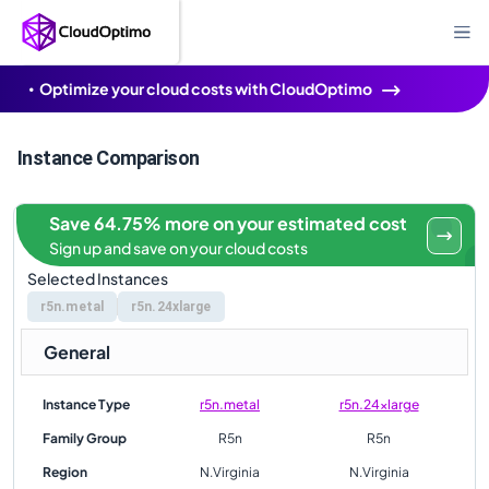
Optimize your cloud costs with CloudOptimo
Instance Comparison
Save 64.75% more on your estimated cost
Sign up and save on your cloud costs
Selected Instances
r5n.metal
r5n.24xlarge
General
Instance Type
r5n.metal
r5n.24xlarge
Family Group
R5n
R5n
Region
N.Virginia
N.Virginia