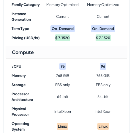
Family Category
Memory Optimized
Memory Optimized
Instance
Current
Current
Generation
Term Type
On-Demand
On-Demand
Pricing (USD/hr)
$
7.1520
$
7.1520
Compute
vCPU
96
96
Memory
768 GiB
768 GiB
Storage
EBS only
EBS only
Processor
64-bit
64-bit
Architecture
Physical
Intel Xeon
Intel Xeon
Processor
Operating
Linux
Linux
System