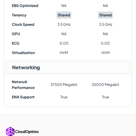
EBS Optimized
NA
NA
Tenancy
Shared
Shared
Clock Speed
3.5 GHz
3.5 GHz
GPU
NA
NA
ECU
0.00
0.00
Virtualization
HVM
HVM
Networking
Network
37500 Megabit
25000 Megabit
Performance
ENA Support
True
True