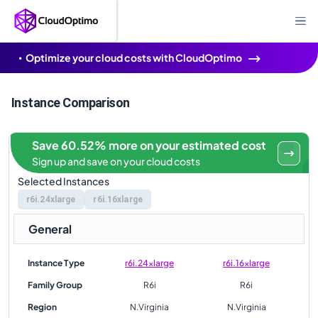
Optimize your cloud costs with CloudOptimo
Instance Comparison
Save 60.52% more on your estimated cost
Sign up and save on your cloud costs
Selected Instances
r6i.24xlarge
r6i.16xlarge
General
Instance Type
r6i.24xlarge
r6i.16xlarge
Family Group
R6i
R6i
Region
N.Virginia
N.Virginia