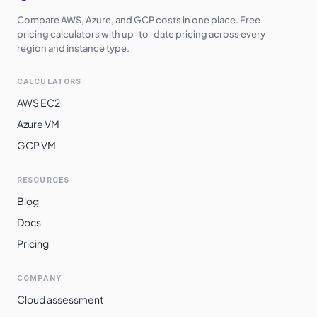
Compare AWS, Azure, and GCP costs in one place. Free
pricing calculators with up-to-date pricing across every
region and instance type.
CALCULATORS
AWS EC2
Azure VM
GCP VM
RESOURCES
Blog
Docs
Pricing
COMPANY
Cloud assessment