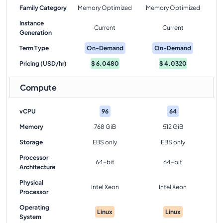
Family Category
Memory Optimized
Memory Optimized
Instance
Current
Current
Generation
Term Type
On-Demand
On-Demand
Pricing (USD/hr)
$
6.0480
$
4.0320
Compute
vCPU
96
64
Memory
768 GiB
512 GiB
Storage
EBS only
EBS only
Processor
64-bit
64-bit
Architecture
Physical
Intel Xeon
Intel Xeon
Processor
Operating
Linux
Linux
System